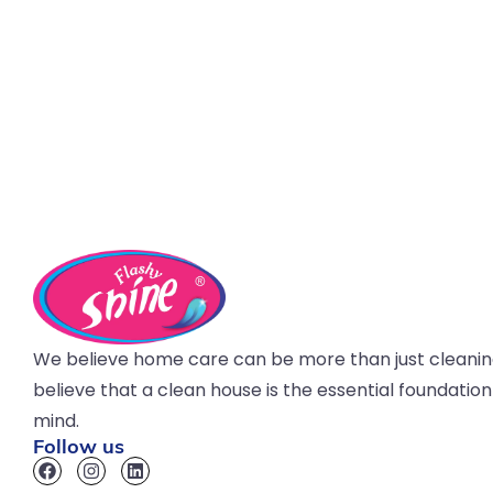
We believe home care can be more than just cleani
believe that a clean house is the essential foundatio
mind.
Follow us