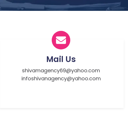
Mail Us
shivamagency69@yahoo.com
infoshivanagency@yahoo.com