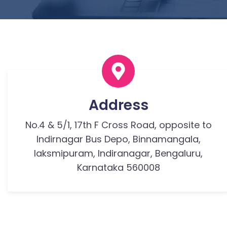
Address
No.4 & 5/1, 17th F Cross Road, opposite to
Indirnagar Bus Depo, Binnamangala,
laksmipuram, Indiranagar, Bengaluru,
Karnataka 560008