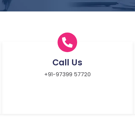
Call Us
+91-97399 57720