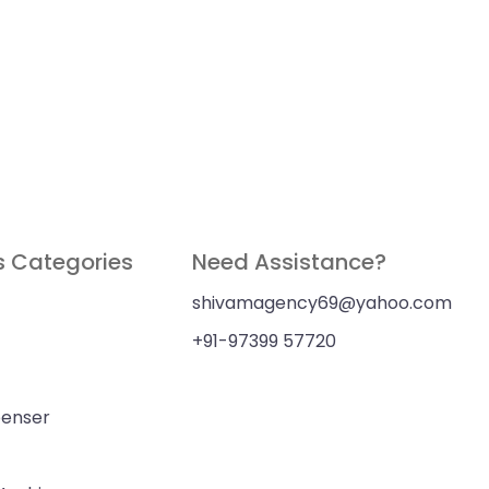
s Categories
Need Assistance?
shivamagency69@yahoo.com
+91-97399 57720
penser