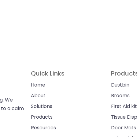
Quick Links
Product
Home
Dustbin
About
Brooms
ng. We
Solutions
First Aid kit
n to a calm
Products
Tissue Dis
Resources
Door Mats