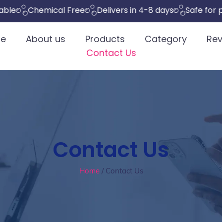
Chemical Free
Delivers in 4-8 days
Safe for pets
e
About us
Products
Category
Rev
Contact Us
Contact Us
Home
/ Contact Us