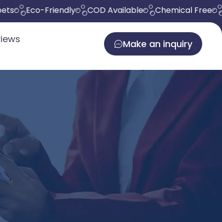
Eco-Friendly
COD Available
Chemical Free
Del
iews
Make an inquiry