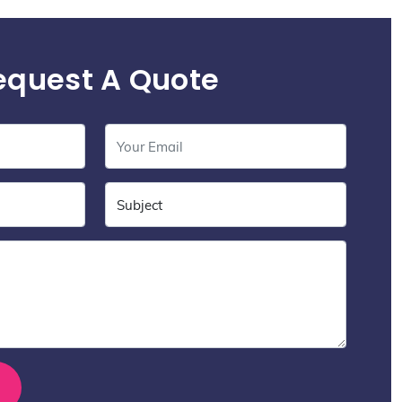
equest A Quote