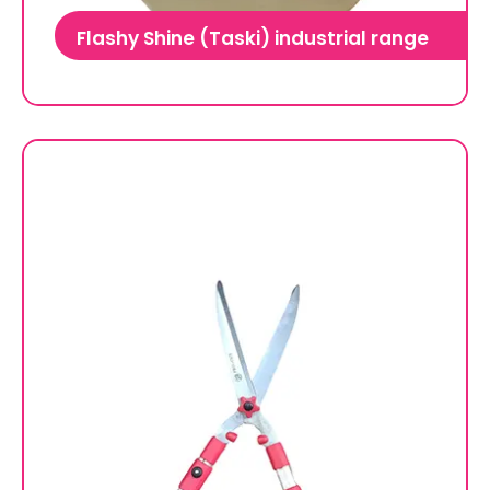
Flashy Shine (Taski) industrial range