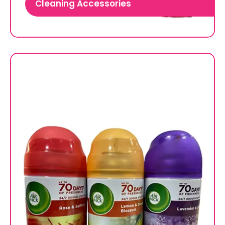
Cleaning Accessories