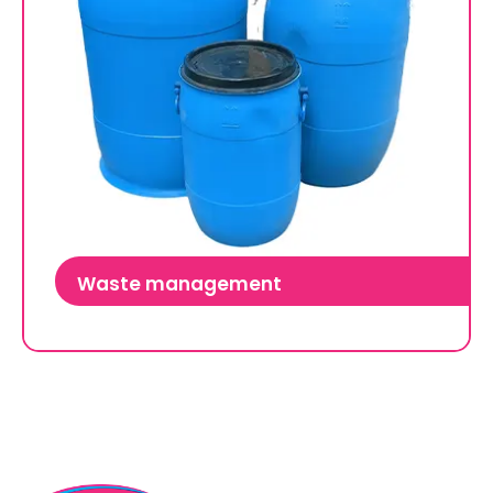
Waste management