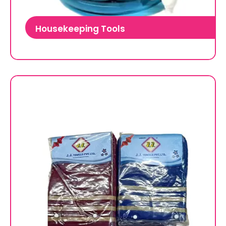
Housekeeping Tools