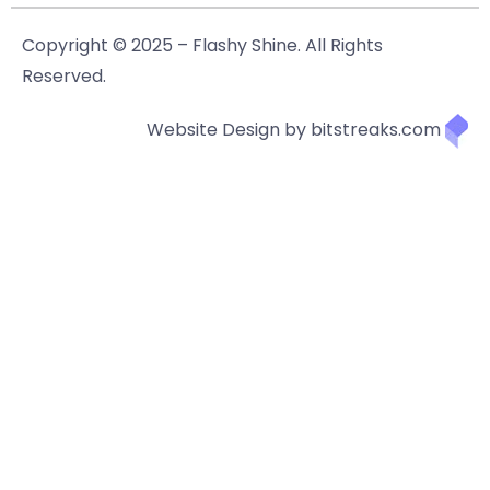
Copyright © 2025 – Flashy Shine. All Rights
Reserved.
Website Design by bitstreaks.com