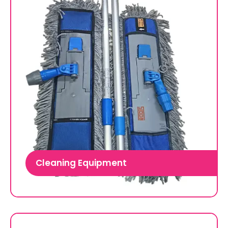
Cleaning Equipment