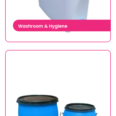
Washroom & Hygiene