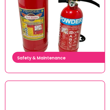
Safety & Maintenance