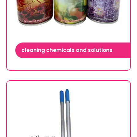
cleaning chemicals and solutions