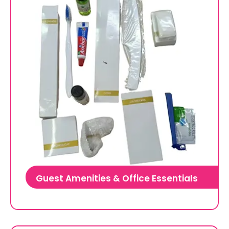
Guest Amenities & Office Essentials