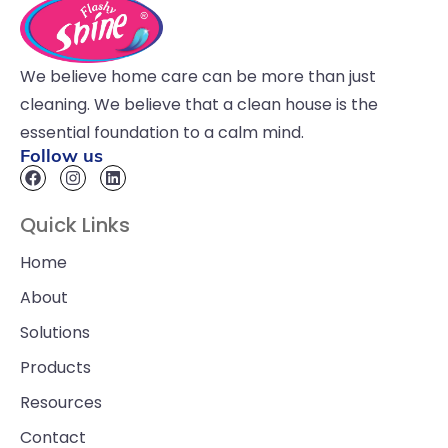
We believe home care can be more than just
cleaning. We believe that a clean house is the
essential foundation to a calm mind.
Follow us
Quick Links
Home
About
Solutions
Products
Resources
Contact