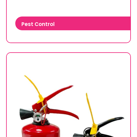
Pest Control