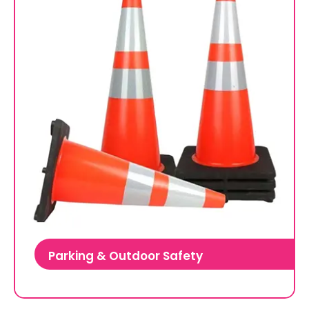
Parking & Outdoor Safety