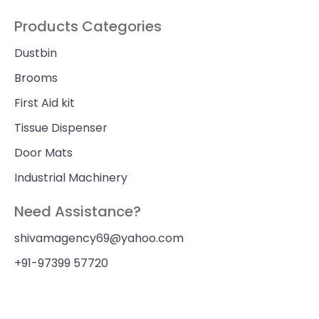
Products Categories
Dustbin
Brooms
First Aid kit
Tissue Dispenser
Door Mats
Industrial Machinery
Need Assistance?
shivamagency69@yahoo.com
+91-97399 57720