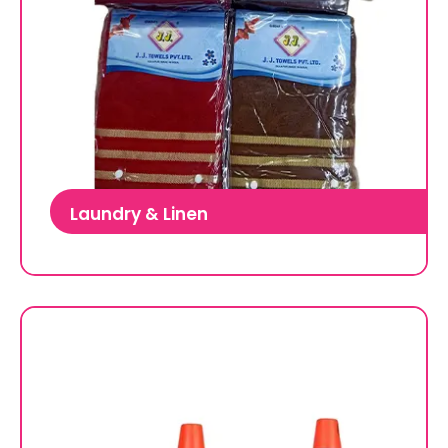
Laundry & Linen