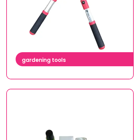
gardening tools