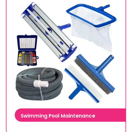
Swimming Pool Maintenance