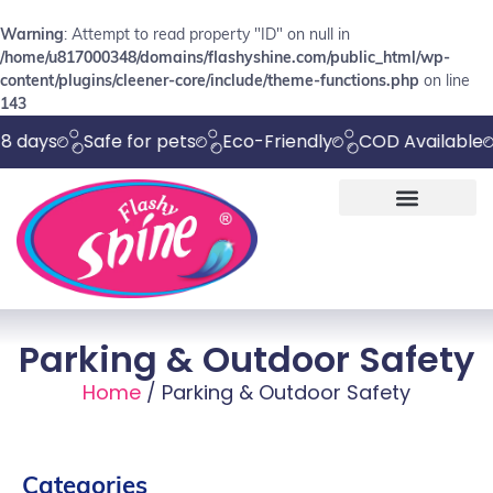
Warning
: Attempt to read property "ID" on null in
/home/u817000348/domains/flashyshine.com/public_html/wp-
content/plugins/cleener-core/include/theme-functions.php
on line
143
s
Safe for pets
Eco-Friendly
COD Available
Che
Parking & Outdoor Safety
Home
/ Parking & Outdoor Safety
Categories