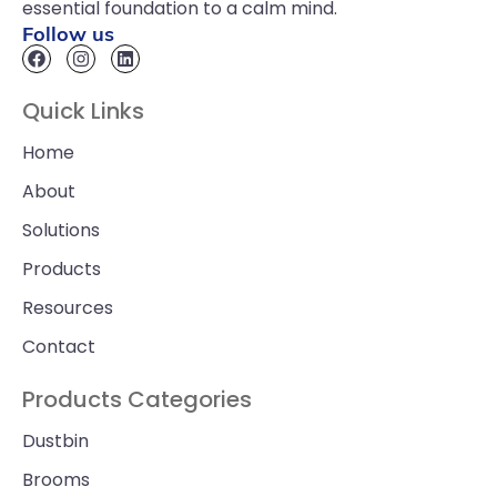
essential foundation to a calm mind.
Follow us
Quick Links
Home
About
Solutions
Products
Resources
Contact
Products Categories
Dustbin
Brooms