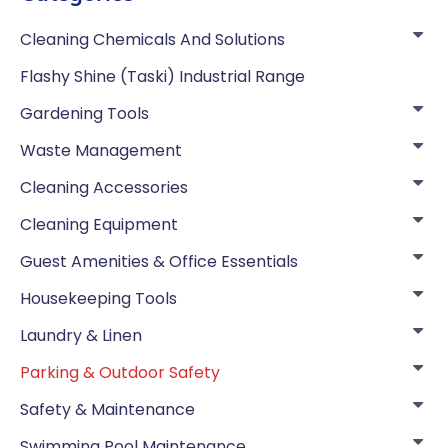
Cleaning Chemicals And Solutions
Flashy Shine (Taski) Industrial Range
Gardening Tools
Waste Management
Cleaning Accessories
Cleaning Equipment
Guest Amenities & Office Essentials
Housekeeping Tools
Laundry & Linen
Parking & Outdoor Safety
Safety & Maintenance
Swimming Pool Maintenance