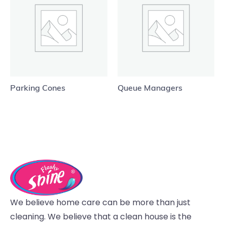
Parking Cones
Queue Managers
We believe home care can be more than just
cleaning. We believe that a clean house is the