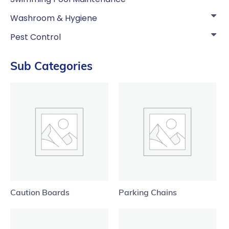
Washroom & Hygiene
Pest Control
Sub Categories
Caution Boards
Parking Chains