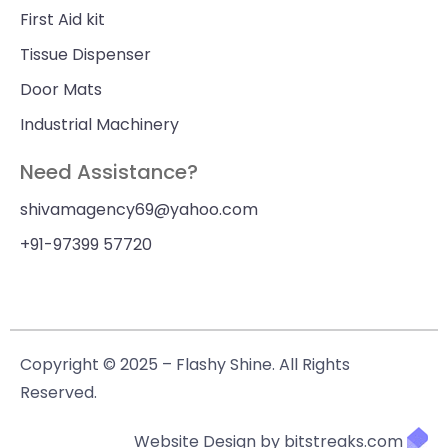
First Aid kit
Tissue Dispenser
Door Mats
Industrial Machinery
Need Assistance?
shivamagency69@yahoo.com
+91-97399 57720
Copyright © 2025 – Flashy Shine. All Rights
Reserved.
Website Design by bitstreaks.com