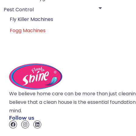
Pest Control
Fly Killer Machines
Fogg Machines
We believe home care can be more than just cleani
believe that a clean house is the essential foundatio
mind.
Follow us