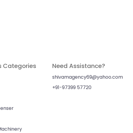
s Categories
Need Assistance?
shivamagency69@yahoo.com
+91-97399 57720
penser
 Machinery