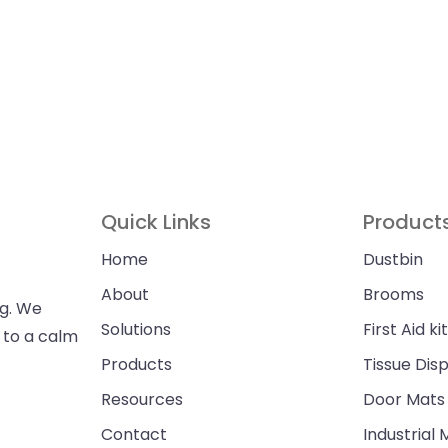
Quick Links
Product
Home
Dustbin
About
Brooms
ng. We
Solutions
First Aid kit
n to a calm
Products
Tissue Dis
Resources
Door Mats
Contact
Industrial