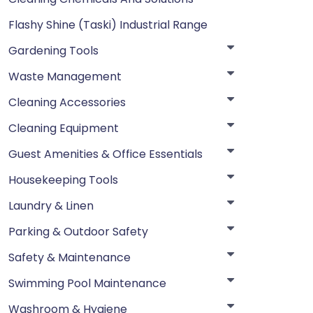
Flashy Shine (Taski) Industrial Range
Gardening Tools
Waste Management
Cleaning Accessories
Cleaning Equipment
Guest Amenities & Office Essentials
Housekeeping Tools
Laundry & Linen
Parking & Outdoor Safety
Safety & Maintenance
Swimming Pool Maintenance
Washroom & Hygiene