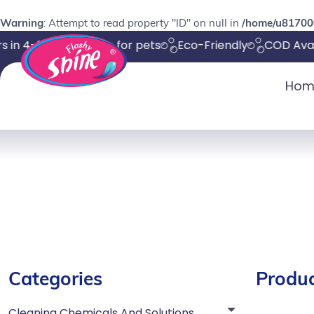
Warning
: Attempt to read property "ID" on null in
/home/u817000
 in 4-8 days
Safe for pets
Eco-Friendly
COD Avail
Hom
Categories
Produc
Cleaning Chemicals And Solutions