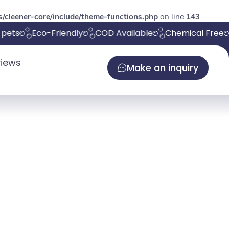
/cleener-core/include/theme-functions.php
on line
143
ets
Eco-Friendly
COD Available
Chemical Free
iews
Make an inquiry