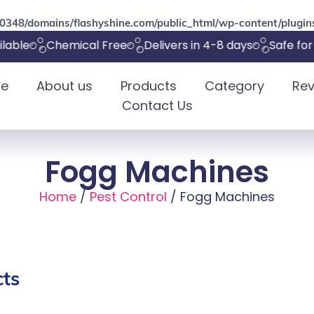
348/domains/flashyshine.com/public_html/wp-content/plugins
able
Chemical Free
Delivers in 4-8 days
Safe for p
e
About us
Products
Category
Rev
Contact Us
Fogg Machines
Home
/
Pest Control
/ Fogg Machines
ts