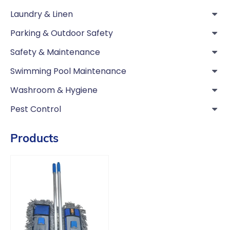
Laundry & Linen
Parking & Outdoor Safety
Safety & Maintenance
Swimming Pool Maintenance
Washroom & Hygiene
Pest Control
Products