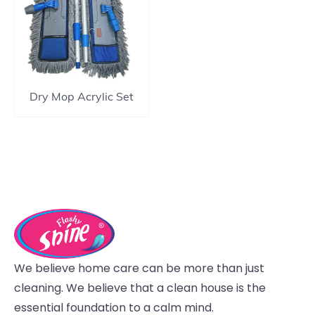
Dry Mop Acrylic Set
We believe home care can be more than just
cleaning. We believe that a clean house is the
essential foundation to a calm mind.