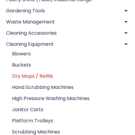
Gardening Tools
Waste Management
Cleaning Accessories
Cleaning Equipment
Blowers
Buckets
Dry Mops / Refills
Hand Scrubbing Machines
High Pressure Washing Machines
Janitor Carts
Platform Trolleys
Scrubbing Machines