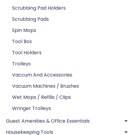
Scrubbing Pad Holders
Scrubbing Pads
Spin Mops
Tool Box
Tool Holders
Trolleys
Vaccum And Accessories
Vacuum Machines / Brushes
Wet Mops / Refills / Clips
Wringer Trolleys
Guest Amenities & Office Essentials
Housekeeping Tools