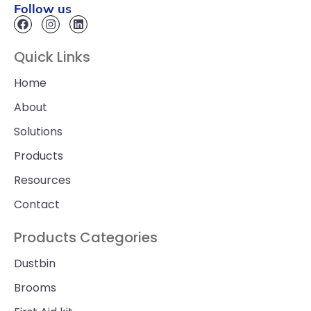
Follow us
Quick Links
Home
About
Solutions
Products
Resources
Contact
Products Categories
Dustbin
Brooms