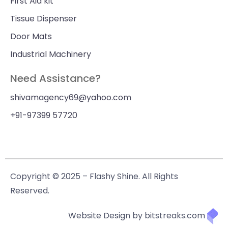
First Aid kit
Tissue Dispenser
Door Mats
Industrial Machinery
Need Assistance?
shivamagency69@yahoo.com
+91-97399 57720
Copyright © 2025 – Flashy Shine. All Rights
Reserved.
Website Design by bitstreaks.com