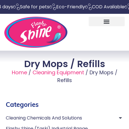
Safe for pets
Eco-Friendly
COD Available
Chem
Dry Mops / Refills
Home
/
Cleaning Equipment
/ Dry Mops /
Refills
Categories
Cleaning Chemicals And Solutions
Flashy Shine (Taski) Industrial Range