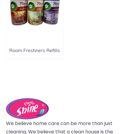
Room Freshners Refills
We believe home care can be more than just
cleaning. We believe that a clean house is the