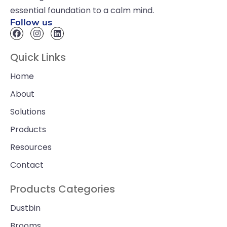
essential foundation to a calm mind.
Follow us
Quick Links
Home
About
Solutions
Products
Resources
Contact
Products Categories
Dustbin
Brooms