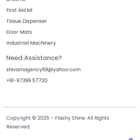
First Aid kit
Tissue Dispenser
Door Mats
Industrial Machinery
Need Assistance?
shivamagency69@yahoo.com
+91-97399 57720
Copyright © 2025 – Flashy Shine. All Rights
Reserved.