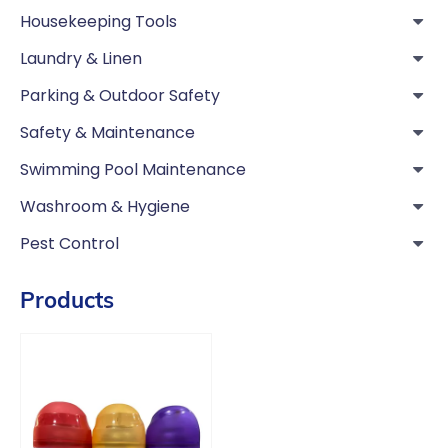
Housekeeping Tools
Laundry & Linen
Parking & Outdoor Safety
Safety & Maintenance
Swimming Pool Maintenance
Washroom & Hygiene
Pest Control
Products