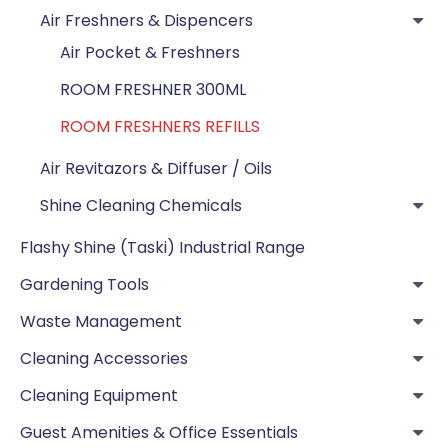
Air Freshners & Dispencers
Air Pocket & Freshners
ROOM FRESHNER 300ML
ROOM FRESHNERS REFILLS
Air Revitazors & Diffuser / Oils
Shine Cleaning Chemicals
Flashy Shine (Taski) Industrial Range
Gardening Tools
Waste Management
Cleaning Accessories
Cleaning Equipment
Guest Amenities & Office Essentials