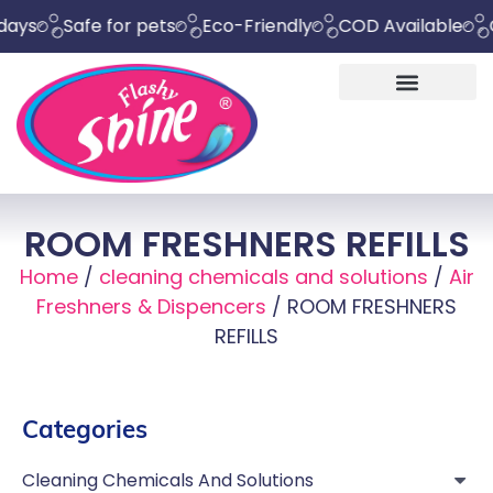
Safe for pets
Eco-Friendly
COD Available
Chemi
ROOM FRESHNERS REFILLS
Home
/
cleaning chemicals and solutions
/
Air
Freshners & Dispencers
/ ROOM FRESHNERS
REFILLS
Categories
Cleaning Chemicals And Solutions