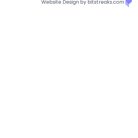
Website Design by bitstreaks.com