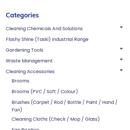
Categories
Cleaning Chemicals And Solutions
Flashy Shine (Taski) Industrial Range
Gardening Tools
Waste Management
Cleaning Accessories
Brooms
Brooms (PVC / Soft / Colour)
Brushes (Carpet / Rod / Bottle / Paint / Hand /
Fan)
Cleaning Cloths (Check / Mop / Glass)
Fan Brushes