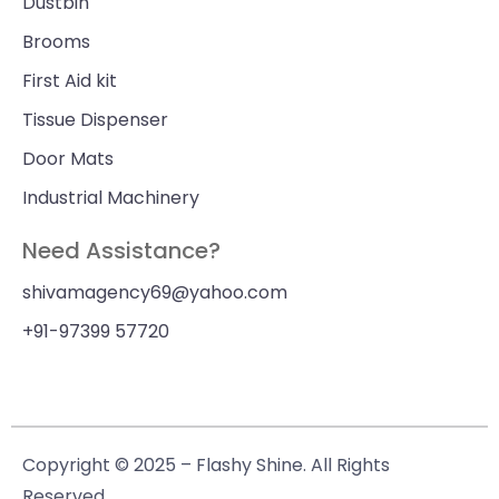
Dustbin
Brooms
First Aid kit
Tissue Dispenser
Door Mats
Industrial Machinery
Need Assistance?
shivamagency69@yahoo.com
+91-97399 57720
Copyright © 2025 – Flashy Shine. All Rights
Reserved.