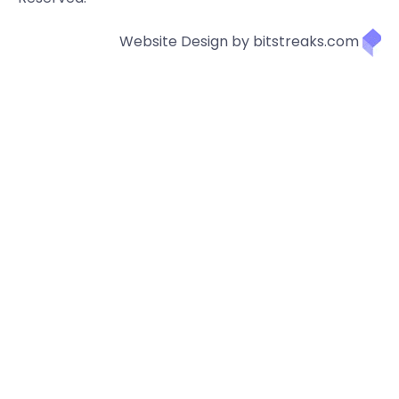
Website Design by bitstreaks.com