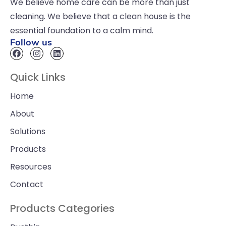
We believe home care can be more than just
cleaning. We believe that a clean house is the
essential foundation to a calm mind.
Follow us
Quick Links
Home
About
Solutions
Products
Resources
Contact
Products Categories