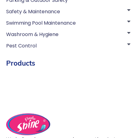
Parking & Outdoor Safety
Safety & Maintenance
Swimming Pool Maintenance
Washroom & Hygiene
Pest Control
Products