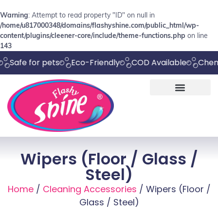
Warning
: Attempt to read property "ID" on null in
/home/u817000348/domains/flashyshine.com/public_html/wp-
content/plugins/cleener-core/include/theme-functions.php
on line
143
e for pets
Eco-Friendly
COD Available
Chemical F
Wipers (Floor / Glass /
Steel)
Home
/
Cleaning Accessories
/ Wipers (Floor /
Glass / Steel)