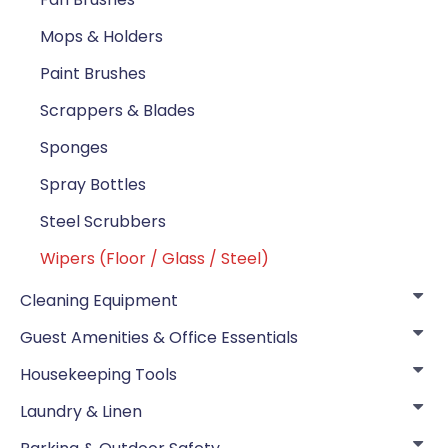
Mops & Holders
Paint Brushes
Scrappers & Blades
Sponges
Spray Bottles
Steel Scrubbers
Wipers (Floor / Glass / Steel)
Cleaning Equipment
Guest Amenities & Office Essentials
Housekeeping Tools
Laundry & Linen