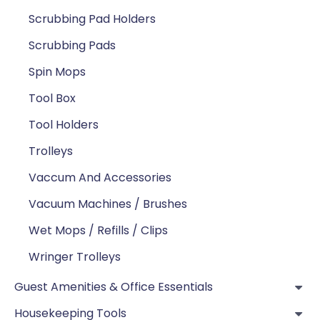
Scrubbing Pad Holders
Scrubbing Pads
Spin Mops
Tool Box
Tool Holders
Trolleys
Vaccum And Accessories
Vacuum Machines / Brushes
Wet Mops / Refills / Clips
Wringer Trolleys
Guest Amenities & Office Essentials
Housekeeping Tools