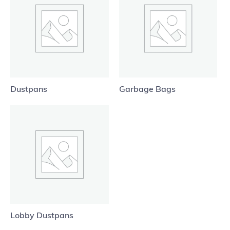
Dustpans
Garbage Bags
Lobby Dustpans