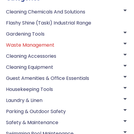
Cleaning Chemicals And Solutions
Flashy Shine (Taski) Industrial Range
Gardening Tools
Waste Management
Cleaning Accessories
Cleaning Equipment
Guest Amenities & Office Essentials
Housekeeping Tools
Laundry & Linen
Parking & Outdoor Safety
Safety & Maintenance
Swimming Pool Maintenance