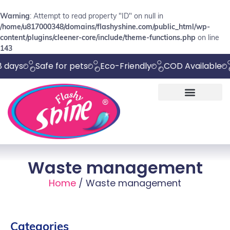
Warning
: Attempt to read property "ID" on null in
/home/u817000348/domains/flashyshine.com/public_html/wp-
content/plugins/cleener-core/include/theme-functions.php
on line
143
Safe for pets
Eco-Friendly
COD Available
Chem
Waste management
Home
/ Waste management
Categories