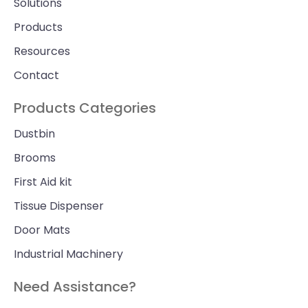
Solutions
Products
Resources
Contact
Products Categories
Dustbin
Brooms
First Aid kit
Tissue Dispenser
Door Mats
Industrial Machinery
Need Assistance?