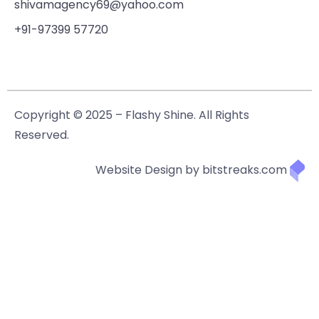
shivamagency69@yahoo.com
+91-97399 57720
Copyright © 2025 – Flashy Shine. All Rights
Reserved.
Website Design by bitstreaks.com