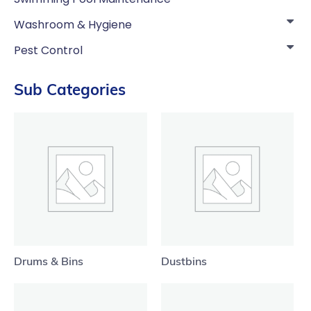
Washroom & Hygiene
Pest Control
Sub Categories
Drums & Bins
Dustbins