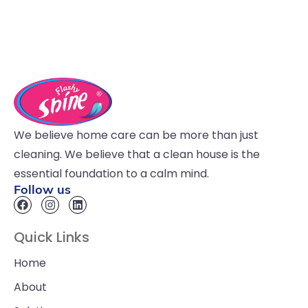
We believe home care can be more than just
cleaning. We believe that a clean house is the
essential foundation to a calm mind.
Follow us
Quick Links
Home
About