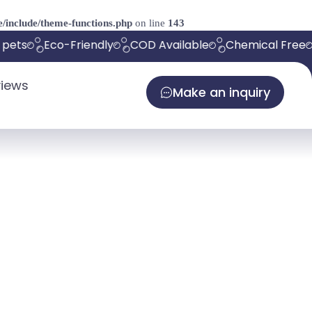
/include/theme-functions.php
on line
143
pets
Eco-Friendly
COD Available
Chemical Free
iews
Make an inquiry