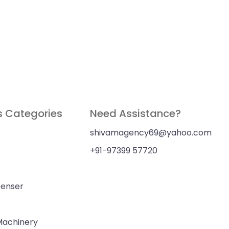
s Categories
Need Assistance?
shivamagency69@yahoo.com
+91-97399 57720
penser
 Machinery