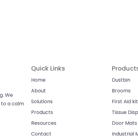
Quick Links
Product
Home
Dustbin
About
Brooms
ng. We
Solutions
First Aid kit
n to a calm
Products
Tissue Dis
Resources
Door Mats
Contact
Industrial