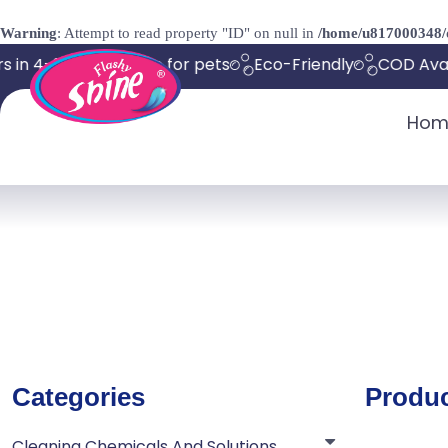
Warning
: Attempt to read property "ID" on null in
/home/u817000348/d
 in 4-8 days
Safe for pets
Eco-Friendly
COD Avail
Hom
Categories
Produ
Cleaning Chemicals And Solutions