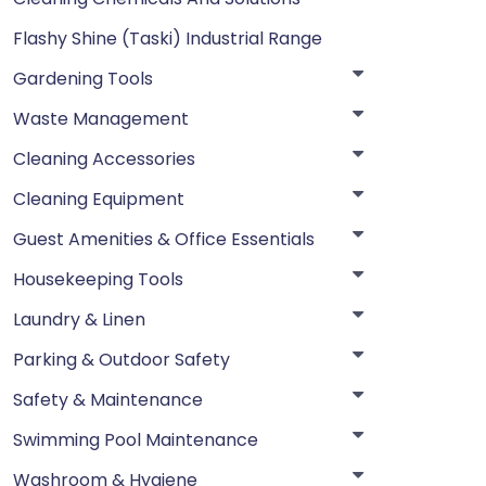
Flashy Shine (Taski) Industrial Range
Gardening Tools
Waste Management
Cleaning Accessories
Cleaning Equipment
Guest Amenities & Office Essentials
Housekeeping Tools
Laundry & Linen
Parking & Outdoor Safety
Safety & Maintenance
Swimming Pool Maintenance
Washroom & Hygiene