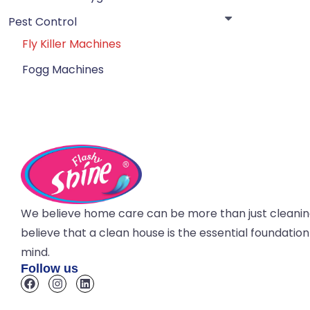
Pest Control
Fly Killer Machines
Fogg Machines
We believe home care can be more than just cleani
believe that a clean house is the essential foundatio
mind.
Follow us