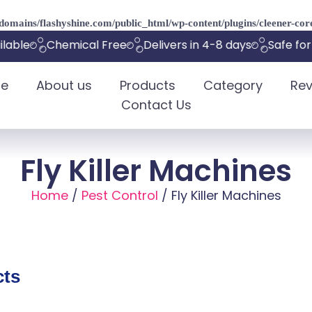
omains/flashyshine.com/public_html/wp-content/plugins/cleener-core
able
Chemical Free
Delivers in 4-8 days
Safe for 
e
About us
Products
Category
Rev
Contact Us
Fly Killer Machines
Home
/
Pest Control
/ Fly Killer Machines
cts