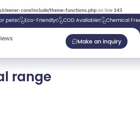
/cleener-core/include/theme-functions.php
on line
143
r pets
Eco-Friendly
COD Available
Chemical Free
iews
Make an inquiry
al range