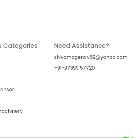
s Categories
Need Assistance?
shivamagency69@yahoo.com
+91-97399 57720
penser
 Machinery