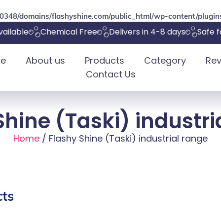
348/domains/flashyshine.com/public_html/wp-content/plugins
ilable
Chemical Free
Delivers in 4-8 days
Safe fo
e
About us
Products
Category
Rev
Contact Us
Shine (Taski) industri
Home
/ Flashy Shine (Taski) industrial range
ts