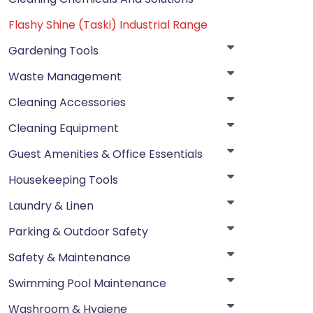
Flashy Shine (Taski) Industrial Range
Gardening Tools
Waste Management
Cleaning Accessories
Cleaning Equipment
Guest Amenities & Office Essentials
Housekeeping Tools
Laundry & Linen
Parking & Outdoor Safety
Safety & Maintenance
Swimming Pool Maintenance
Washroom & Hygiene