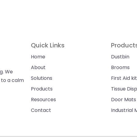
Quick Links
Product
Home
Dustbin
About
Brooms
ng. We
Solutions
First Aid kit
n to a calm
Products
Tissue Dis
Resources
Door Mats
Contact
Industrial