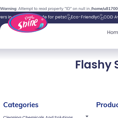
Warning
: Attempt to read property "ID" on null in
/home/u817000
rs in 4-8 days
Safe for pets
Eco-Friendly
COD Ava
Hom
Flashy 
Categories
Produc
Cleaning Chemicals And Solutions