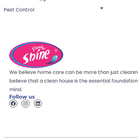
Pest Control
We believe home care can be more than just cleani
believe that a clean house is the essential foundatio
mind.
Follow us