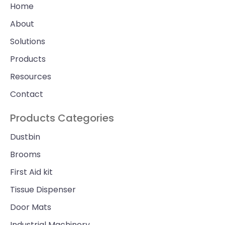
Home
About
Solutions
Products
Resources
Contact
Products Categories
Dustbin
Brooms
First Aid kit
Tissue Dispenser
Door Mats
Industrial Machinery