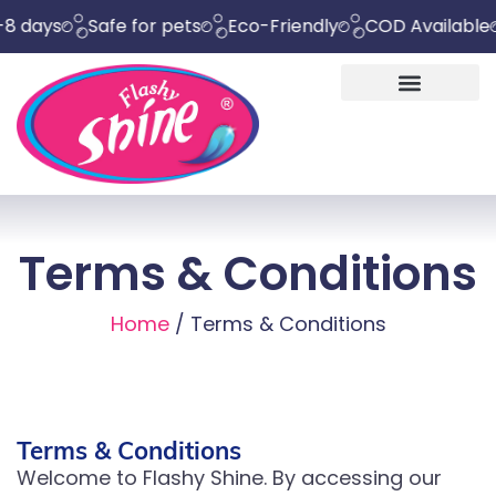
ys
Safe for pets
Eco-Friendly
COD Available
Che
Terms & Conditions
Home
/ Terms & Conditions
Terms & Conditions
Welcome to Flashy Shine. By accessing our