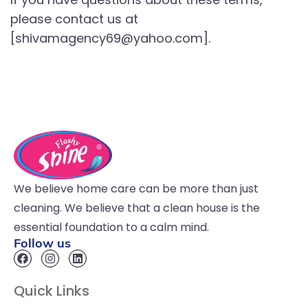
please contact us at
[shivamagency69@yahoo.com].
We believe home care can be more than just
cleaning. We believe that a clean house is the
essential foundation to a calm mind.
Follow us
Quick Links