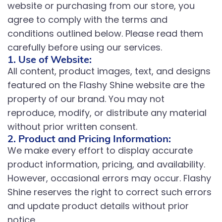
website or purchasing from our store, you
agree to comply with the terms and
conditions outlined below. Please read them
carefully before using our services.
1. Use of Website:
All content, product images, text, and designs
featured on the Flashy Shine website are the
property of our brand. You may not
reproduce, modify, or distribute any material
without prior written consent.
2. Product and Pricing Information:
We make every effort to display accurate
product information, pricing, and availability.
However, occasional errors may occur. Flashy
Shine reserves the right to correct such errors
and update product details without prior
notice.