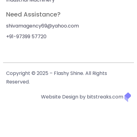
Need Assistance?
shivamagency69@yahoo.com
+91-97399 57720
Copyright © 2025 – Flashy Shine. All Rights
Reserved.
Website Design by bitstreaks.com