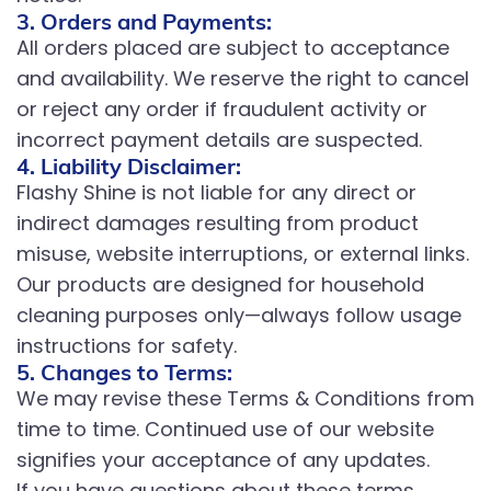
3. Orders and Payments:
All orders placed are subject to acceptance
and availability. We reserve the right to cancel
or reject any order if fraudulent activity or
incorrect payment details are suspected.
4. Liability Disclaimer:
Flashy Shine is not liable for any direct or
indirect damages resulting from product
misuse, website interruptions, or external links.
Our products are designed for household
cleaning purposes only—always follow usage
instructions for safety.
5. Changes to Terms:
We may revise these Terms & Conditions from
time to time. Continued use of our website
signifies your acceptance of any updates.
If you have questions about these terms,