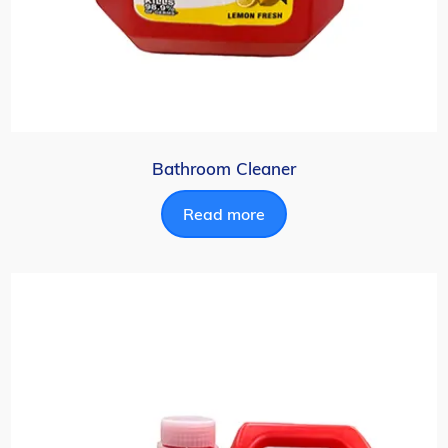
Bathroom Cleaner
Read more