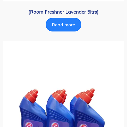
(Room Freshner Lavender 5ltrs)
Read more