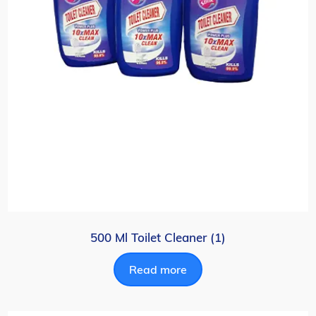
500 Ml Toilet Cleaner (1)
Read more