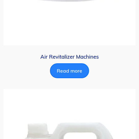
Air Revitalizer Machines
Read more