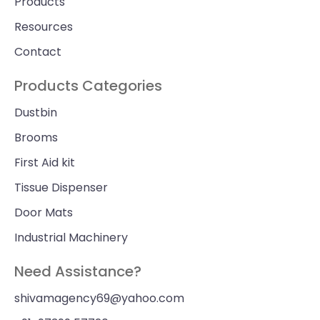
Products
Resources
Contact
Products Categories
Dustbin
Brooms
First Aid kit
Tissue Dispenser
Door Mats
Industrial Machinery
Need Assistance?
shivamagency69@yahoo.com