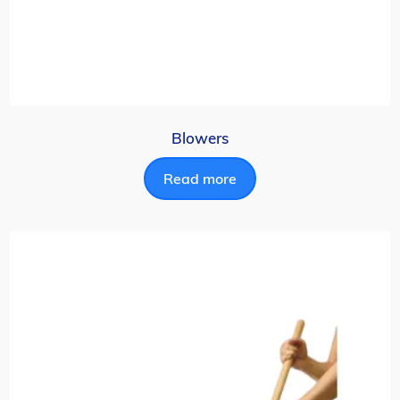
Blowers
Read more