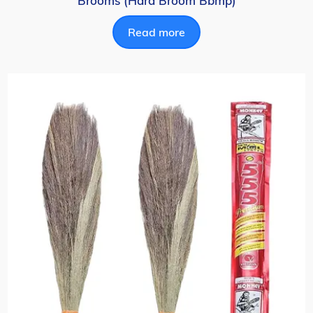
Brooms (Hard Broom Bbmp)
Read more