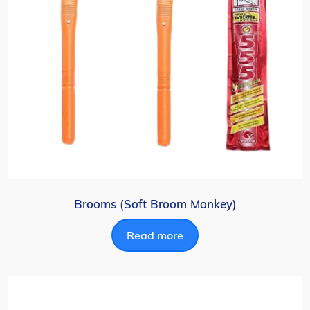
Brooms (Soft Broom Monkey)
Read more