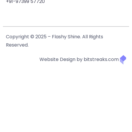
+91-97399 57720
Copyright © 2025 – Flashy Shine. All Rights
Reserved.
Website Design by bitstreaks.com