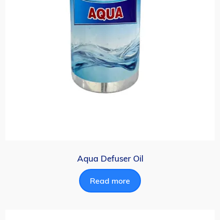
Aqua Defuser Oil
Read more