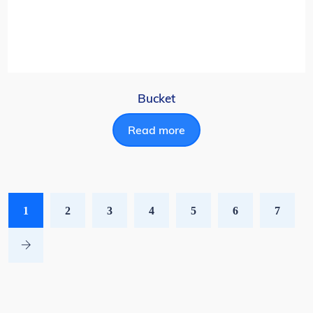
Bucket
Read more
1
2
3
4
5
6
7