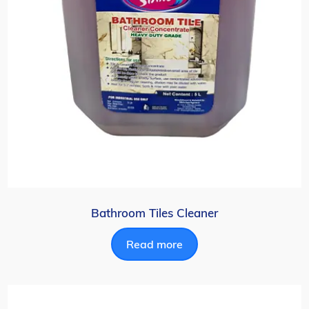
Bathroom Tiles Cleaner
Read more