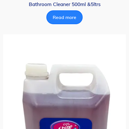
Bathroom Cleaner 500ml &5ltrs
Read more