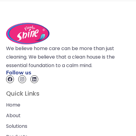
We believe home care can be more than just
cleaning. We believe that a clean house is the
essential foundation to a calm mind.
Follow us
Quick Links
Home
About
Solutions