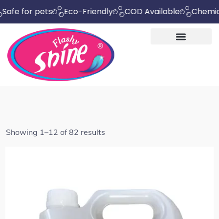
 pets
Eco-Friendly
COD Available
Chemical Free
Showing 1–12 of 82 results