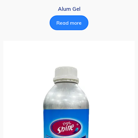
Alum Gel
Read more