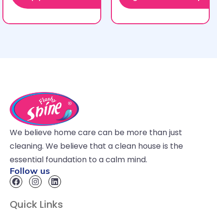
We believe home care can be more than just
cleaning. We believe that a clean house is the
essential foundation to a calm mind.
Follow us
Quick Links