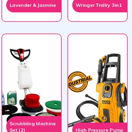
Lavender & Jasmine
Wringer Trollry 3in1
Scrubbling Machine
Set (2)
High Pressure Pump