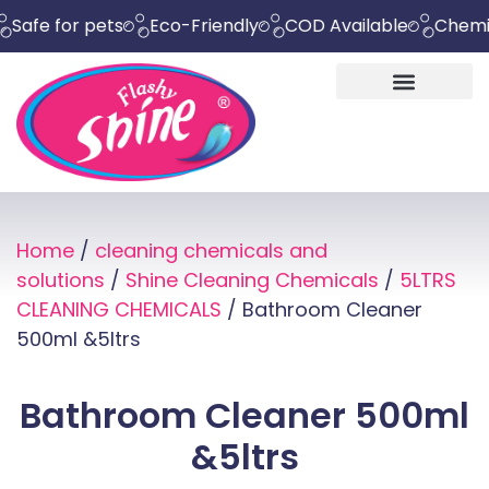
for pets
Eco-Friendly
COD Available
Chemical Fr
Home
/
cleaning chemicals and
solutions
/
Shine Cleaning Chemicals
/
5LTRS
CLEANING CHEMICALS
/ Bathroom Cleaner
500ml &5ltrs
Bathroom Cleaner 500ml
&5ltrs