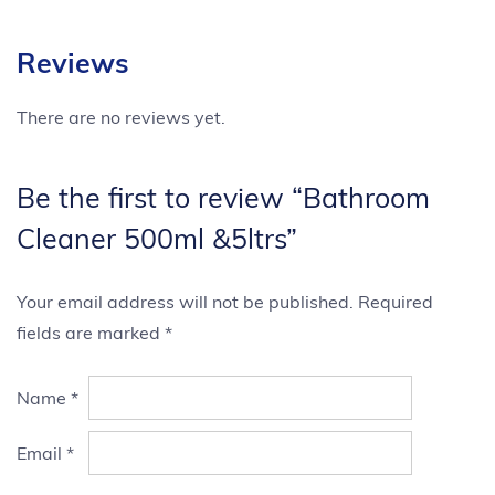
Reviews
There are no reviews yet.
Be the first to review “Bathroom
Cleaner 500ml &5ltrs”
Your email address will not be published.
Required
fields are marked
*
Name
*
Email
*