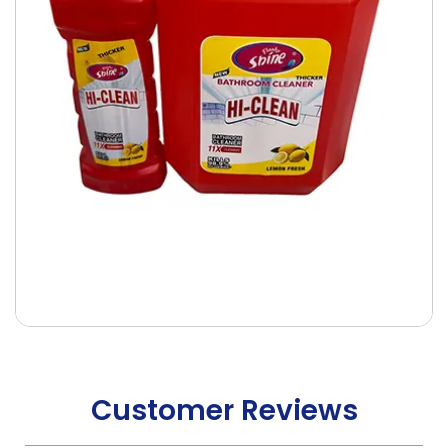
Customer Reviews