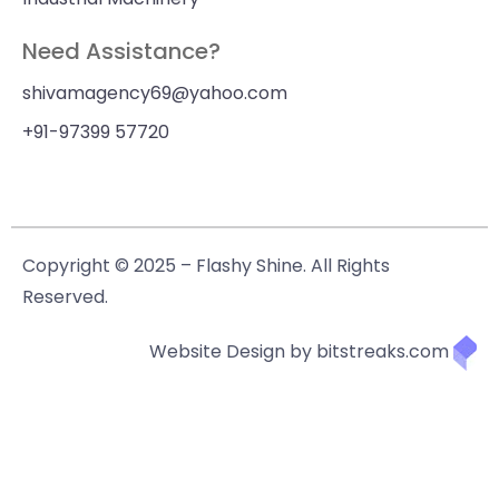
Need Assistance?
shivamagency69@yahoo.com
+91-97399 57720
Copyright © 2025 – Flashy Shine. All Rights
Reserved.
Website Design by bitstreaks.com