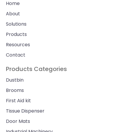
Home
About
Solutions
Products
Resources
Contact
Products Categories
Dustbin
Brooms
First Aid kit
Tissue Dispenser
Door Mats
Industrial Machinery