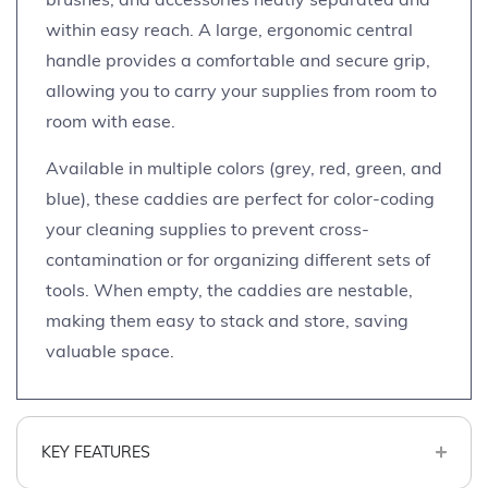
within easy reach. A large, ergonomic central
handle provides a comfortable and secure grip,
allowing you to carry your supplies from room to
room with ease.
Available in multiple colors (grey, red, green, and
blue), these caddies are perfect for color-coding
your cleaning supplies to prevent cross-
contamination or for organizing different sets of
tools. When empty, the caddies are nestable,
making them easy to stack and store, saving
valuable space.
KEY FEATURES