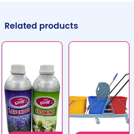
Related products