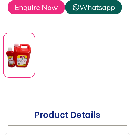
Enquire Now
Whatsapp
Product Details