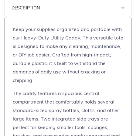
DESCRIPTION
Keep your supplies organized and portable with
our Heavy-Duty Utility Caddy. This versatile tote
is designed to make any cleaning, maintenance,
or DIY job easier. Crafted from high-impact,
durable plastic, it’s built to withstand the
demands of daily use without cracking or
chipping.
The caddy features a spacious central
compartment that comfortably holds several
standard-sized spray bottles, cloths, and other
large items. Two integrated side trays are
perfect for keeping smaller tools, sponges,
brushes, and accessories neatly separated and