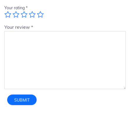
Your rating
*
Your review
*