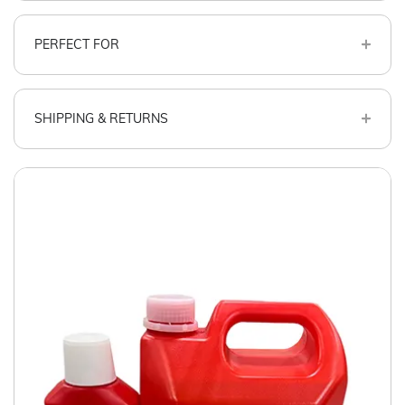
PERFECT FOR
SHIPPING & RETURNS