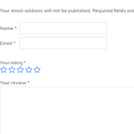
Your email address will not be published.
Required fields a
Name
*
Email
*
Your rating
*
Your review
*