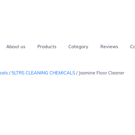
ivers in
Safe
Eco-
COD
Chemical
Delivers in
Safe
Eco-
 days
for
Friendly
Available
Free
4-8 days
for
Frie
pets
pets
About us
Products
Category
Reviews
Co
cals
/
5LTRS CLEANING CHEMICALS
/ Jasmine Floor Cleaner