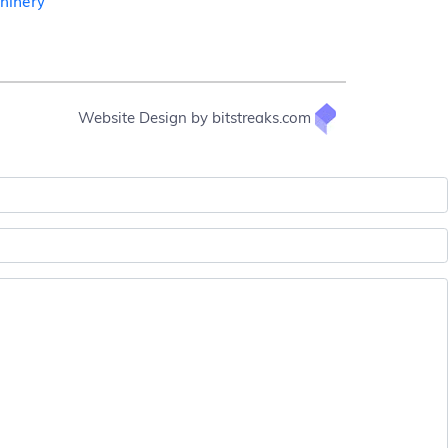
chinery
Website Design by bitstreaks.com