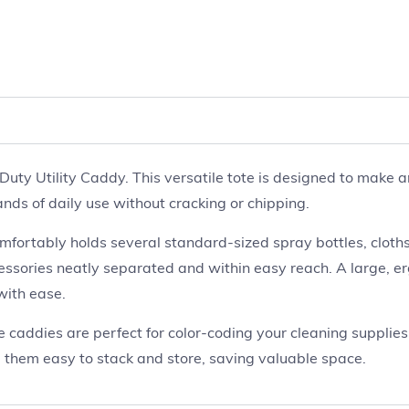
ty Utility Caddy. This versatile tote is designed to make an
ands of daily use without cracking or chipping.
ortably holds several standard-sized spray bottles, cloths,
cessories neatly separated and within easy reach. A large, 
with ease.
ese caddies are perfect for color-coding your cleaning supplie
 them easy to stack and store, saving valuable space.