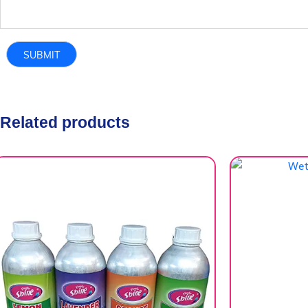
Related products