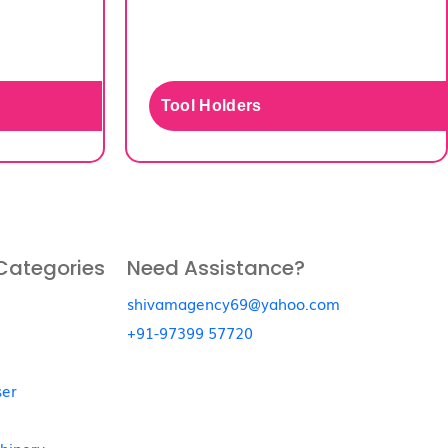
Tool Holders
Categories
Need Assistance?
shivamagency69@yahoo.com
+91-97399 57720
ser