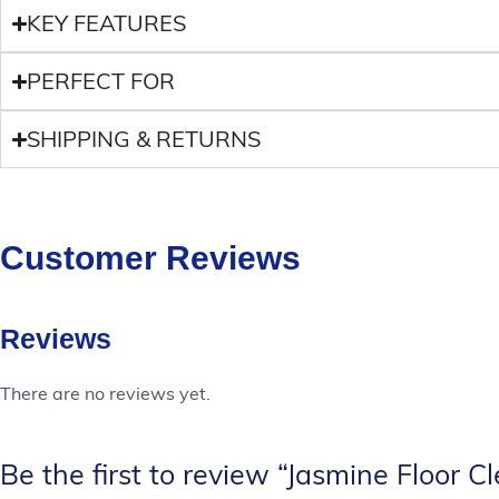
KEY FEATURES
PERFECT FOR
SHIPPING & RETURNS
Customer Reviews
Reviews
There are no reviews yet.
Be the first to review “Jasmine Floor C