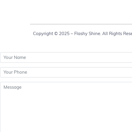
Copyright © 2025 – Flashy Shine. All Rights Res