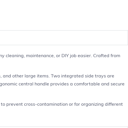
y cleaning, maintenance, or DIY job easier. Crafted from
 and other large items. Two integrated side trays are
ergonomic central handle provides a comfortable and secure
s to prevent cross-contamination or for organizing different