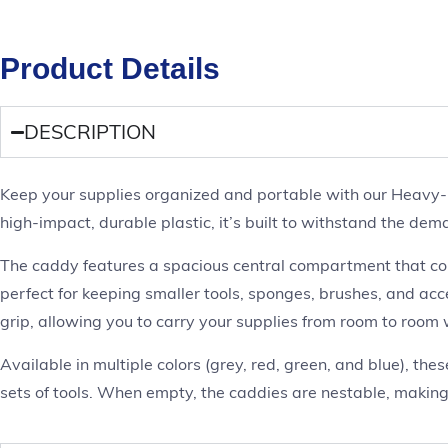
Product Details
DESCRIPTION
Keep your supplies organized and portable with our Heavy-Du
high-impact, durable plastic, it’s built to withstand the dem
The caddy features a spacious central compartment that comf
perfect for keeping smaller tools, sponges, brushes, and ac
grip, allowing you to carry your supplies from room to room 
Available in multiple colors (grey, red, green, and blue), th
sets of tools. When empty, the caddies are nestable, making