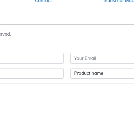
Contact
Industrial Ma
erved.