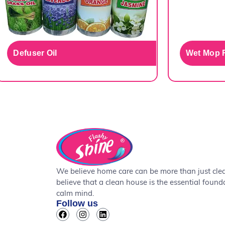
Defuser Oil
Wet Mop R
We believe home care can be more than just cle
believe that a clean house is the essential found
calm mind.
Follow us