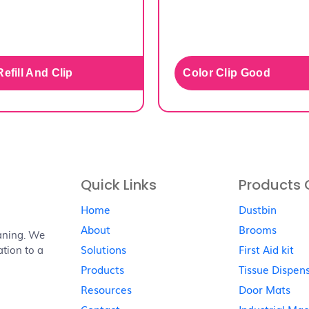
efill And Clip
Color Clip Good
Quick Links
Products 
Home
Dustbin
About
Brooms
aning. We
Solutions
First Aid kit
ation to a
Products
Tissue Dispen
Resources
Door Mats