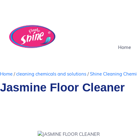
Chemical
Delivers in
Safe
Eco-
COD
Chemical
Del
Free
4-8 days
for
Friendly
Available
Free
4-8
pets
Home
Home
/
cleaning chemicals and solutions
/
Shine Cleaning Chemi
Jasmine Floor Cleaner