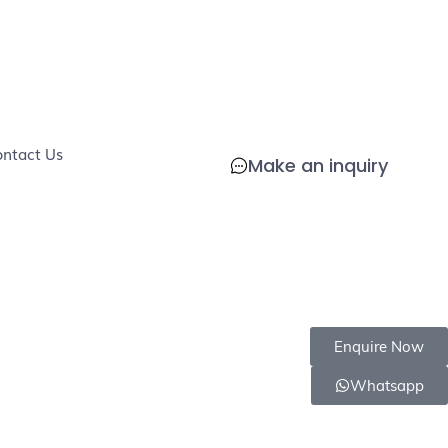
COD
Chemical
Delivers in
Safe
Eco-
COD
ndly
Available
Free
4-8 days
for
Friendly
Available
pets
ntact Us
Make an inquiry
Enquire Now
Whatsapp