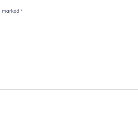
re marked
*