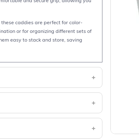
mfortable and secure grip, allowing you
, these caddies are perfect for color-
ation or for organizing different sets of
hem easy to stack and store, saving