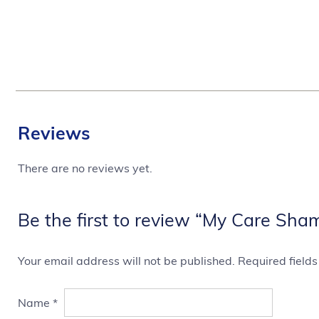
Reviews
There are no reviews yet.
Be the first to review “My Care Sha
Your email address will not be published.
Required field
Name
*