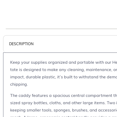
DESCRIPTION
Keep your supplies organized and portable with our He
tote is designed to make any cleaning, maintenance, or
impact, durable plastic, it’s built to withstand the dem
chipping.
The caddy features a spacious central compartment th
sized spray bottles, cloths, and other large items. Two 
keeping smaller tools, sponges, brushes, and accessor