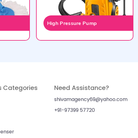
High Pressure Pump
s Categories
Need Assistance?
shivamagency69@yahoo.com
+91-97399 57720
penser