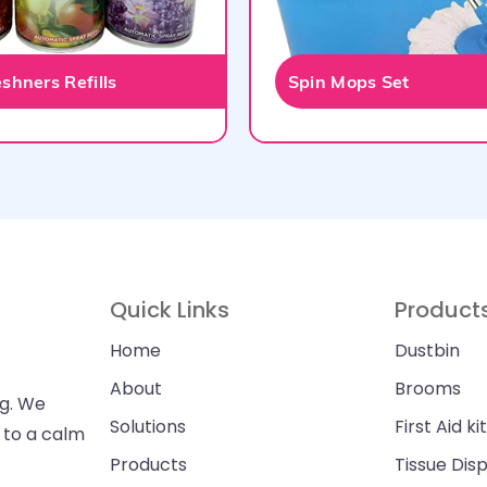
shners Refills
Spin Mops Set
Quick Links
Product
Home
Dustbin
About
Brooms
ng. We
Solutions
First Aid kit
n to a calm
Products
Tissue Dis