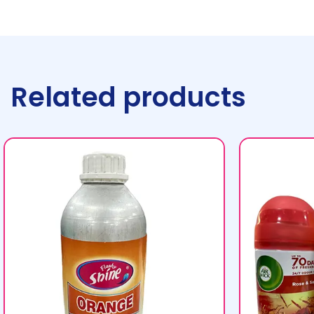
Related products