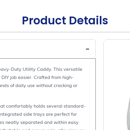
Product Details
avy-Duty Utility Caddy. This versatile
 DIY job easier. Crafted from high-
ands of daily use without cracking or
at comfortably holds several standard-
integrated side trays are perfect for
ies neatly separated and within easy