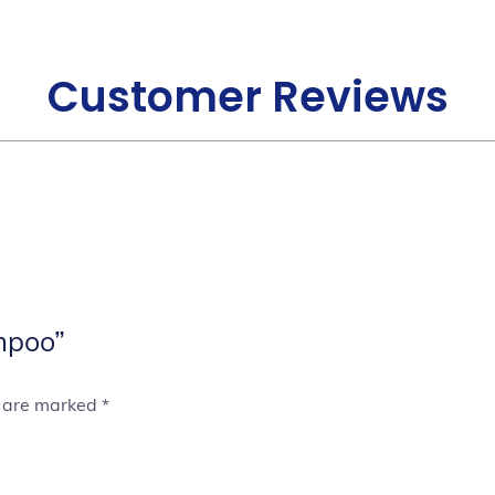
Customer Reviews
mpoo”
s are marked
*