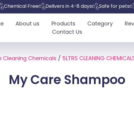
ical Free
Delivers in 4-8 days
Safe for pets
Eco-
e
About us
Products
Category
Rev
Contact Us
e Cleaning Chemicals
/
5LTRS CLEANING CHEMICAL
My Care Shampoo