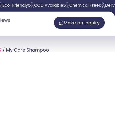
Friendly
COD Available
Chemical Free
Delivers in
iews
Make an inquiry
S
/ My Care Shampoo