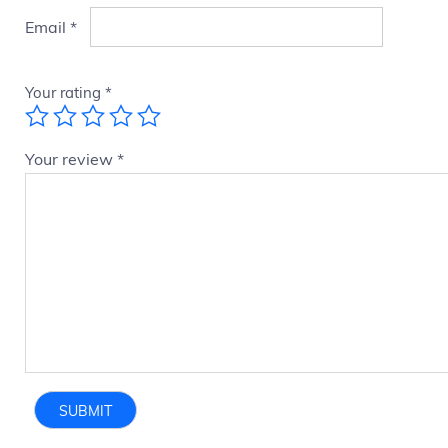
Email
*
Your rating
*
Your review
*