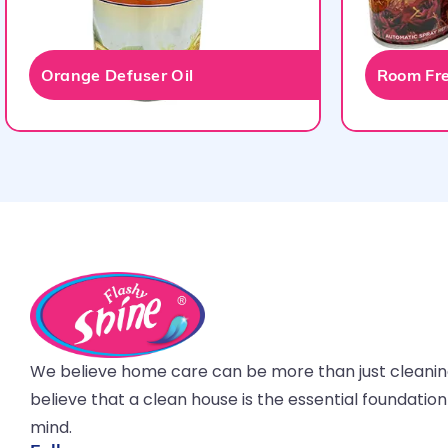
Orange Defuser Oil
Room Fre
We believe home care can be more than just cleani
believe that a clean house is the essential foundatio
mind.