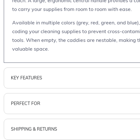
reach. A large, ergonomic central handle provides a co
to carry your supplies from room to room with ease.
Available in multiple colors (grey, red, green, and blue)
coding your cleaning supplies to prevent cross-contamin
tools. When empty, the caddies are nestable, making t
valuable space.
KEY FEATURES
PERFECT FOR
SHIPPING & RETURNS