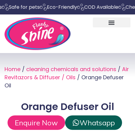
fe for pets
Eco-Friendly
COD Available
Chemical 
Home
/
cleaning chemicals and solutions
/
Air
Revitazors & Diffuser / Oils
/ Orange Defuser
Oil
Orange Defuser Oil
Enquire Now
Whatsapp