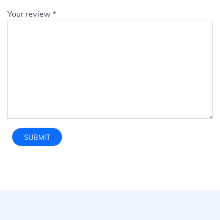
Your review
*