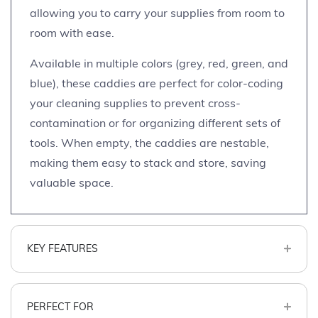
allowing you to carry your supplies from room to
room with ease.
Available in multiple colors (grey, red, green, and
blue), these caddies are perfect for color-coding
your cleaning supplies to prevent cross-
contamination or for organizing different sets of
tools. When empty, the caddies are nestable,
making them easy to stack and store, saving
valuable space.
KEY FEATURES
PERFECT FOR