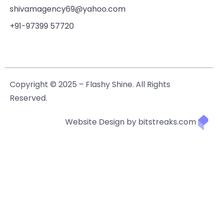
shivamagency69@yahoo.com
+91-97399 57720
Copyright © 2025 – Flashy Shine. All Rights
Reserved.
Website Design by bitstreaks.com