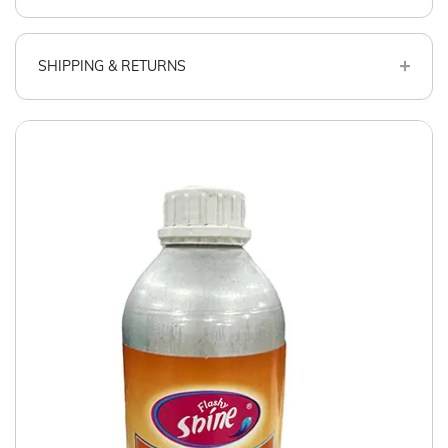
SHIPPING & RETURNS