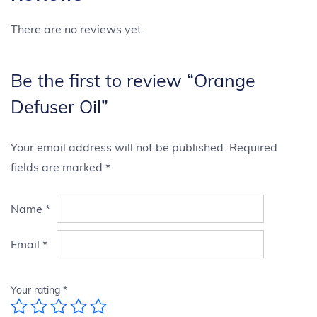
There are no reviews yet.
Be the first to review “Orange
Defuser Oil”
Your email address will not be published.
Required
fields are marked
*
Name
*
Email
*
Your rating
*