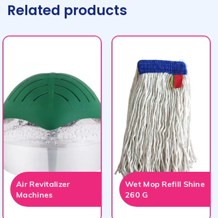
Related products
Air Revitalizer
Wet Mop Refill Shine
Machines
260 G