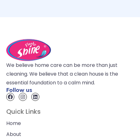
We believe home care can be more than just
cleaning. We believe that a clean house is the
essential foundation to a calm mind.
Follow us
Quick Links
Home
About