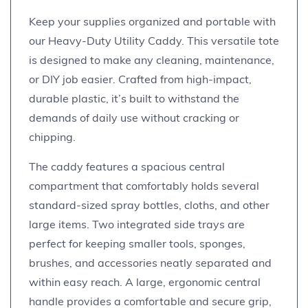
Keep your supplies organized and portable with
our Heavy-Duty Utility Caddy. This versatile tote
is designed to make any cleaning, maintenance,
or DIY job easier. Crafted from high-impact,
durable plastic, it’s built to withstand the
demands of daily use without cracking or
chipping.
The caddy features a spacious central
compartment that comfortably holds several
standard-sized spray bottles, cloths, and other
large items. Two integrated side trays are
perfect for keeping smaller tools, sponges,
brushes, and accessories neatly separated and
within easy reach. A large, ergonomic central
handle provides a comfortable and secure grip,