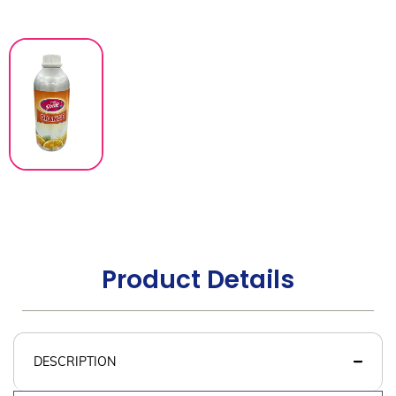
Product Details
DESCRIPTION