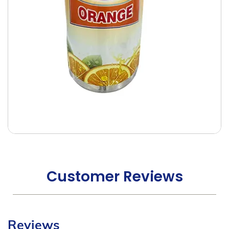
Customer Reviews
Reviews