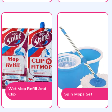
Wet Mop Refill And
Clip
Spin Mops Set