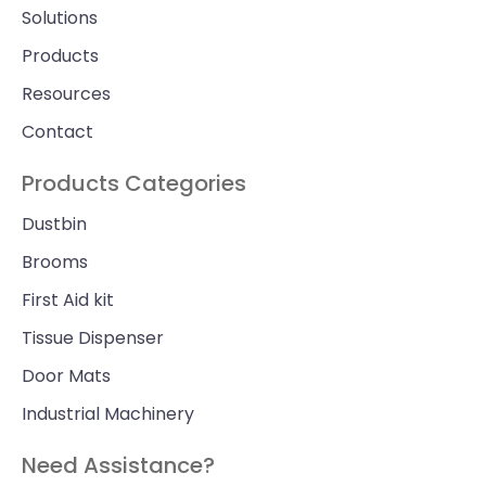
Solutions
Products
Resources
Contact
Products Categories
Dustbin
Brooms
First Aid kit
Tissue Dispenser
Door Mats
Industrial Machinery
Need Assistance?