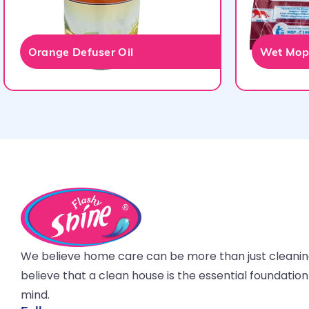
Orange Defuser Oil
Wet Mop 
We believe home care can be more than just cleani
believe that a clean house is the essential foundatio
mind.