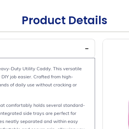
Product Details
avy-Duty Utility Caddy. This versatile
 DIY job easier. Crafted from high-
ands of daily use without cracking or
at comfortably holds several standard-
integrated side trays are perfect for
ies neatly separated and within easy