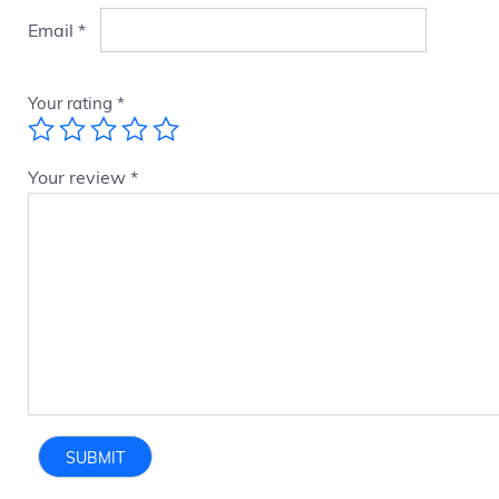
Email
*
Your rating
*
Your review
*