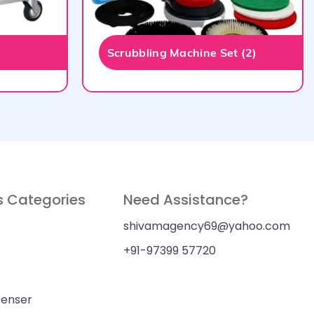
Scrubbling Machine Set (2)
s Categories
Need Assistance?
shivamagency69@yahoo.com
+91-97399 57720
penser