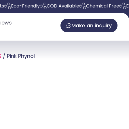
co-Friendly
COD Available
Chemical Free
Deliver
iews
Make an inquiry
S
/ Pink Phynol