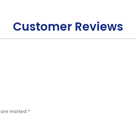
Customer Reviews
s are marked
*