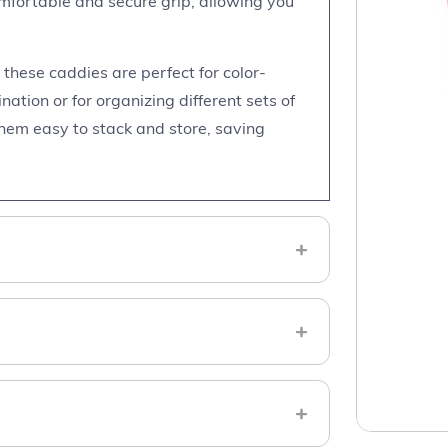
mfortable and secure grip, allowing you
, these caddies are perfect for color-
ation or for organizing different sets of
hem easy to stack and store, saving