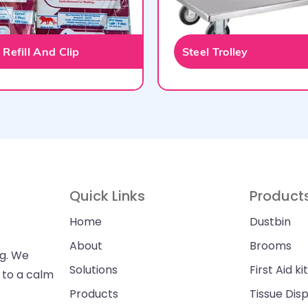
Refill And Clip
Steel Trolley
Quick Links
Product
Home
Dustbin
About
Brooms
ng. We
Solutions
First Aid kit
n to a calm
Products
Tissue Dis