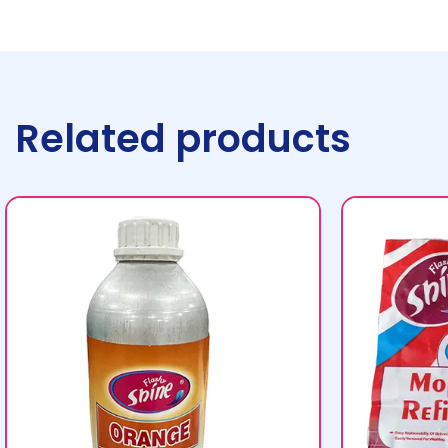
Related products