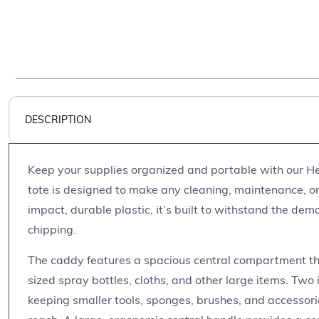
DESCRIPTION
Keep your supplies organized and portable with our He
tote is designed to make any cleaning, maintenance, or
impact, durable plastic, it’s built to withstand the dem
chipping.
The caddy features a spacious central compartment th
sized spray bottles, cloths, and other large items. Two 
keeping smaller tools, sponges, brushes, and accessor