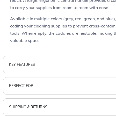
reach. A large, ergonomic central handle provides a co
to carry your supplies from room to room with ease.
Available in multiple colors (grey, red, green, and blue)
coding your cleaning supplies to prevent cross-contamin
tools. When empty, the caddies are nestable, making t
valuable space.
KEY FEATURES
PERFECT FOR
SHIPPING & RETURNS