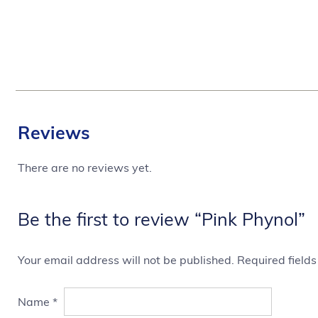
Reviews
There are no reviews yet.
Be the first to review “Pink Phynol”
Your email address will not be published.
Required field
Name
*