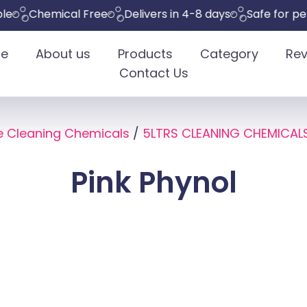
Chemical Free
Delivers in 4-8 days
Safe for pets
E
e
About us
Products
Category
Rev
Contact Us
e Cleaning Chemicals
/
5LTRS CLEANING CHEMICAL
Pink Phynol