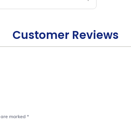
Customer Reviews
s are marked
*