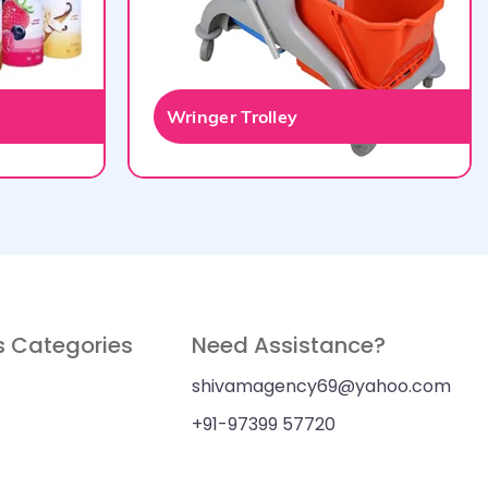
Wringer Trolley
s Categories
Need Assistance?
shivamagency69@yahoo.com
+91-97399 57720