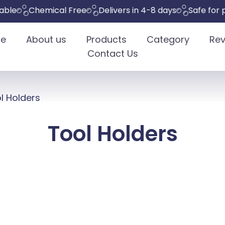
Chemical Free
Delivers in 4-8 days
Safe for pets
e
About us
Products
Category
Rev
Contact Us
l Holders
Tool Holders