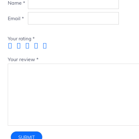
Name
*
Email
*
Your rating
*
Your review
*