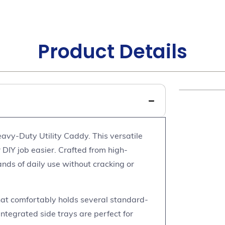
Product Details
avy-Duty Utility Caddy. This versatile
 DIY job easier. Crafted from high-
ands of daily use without cracking or
at comfortably holds several standard-
integrated side trays are perfect for