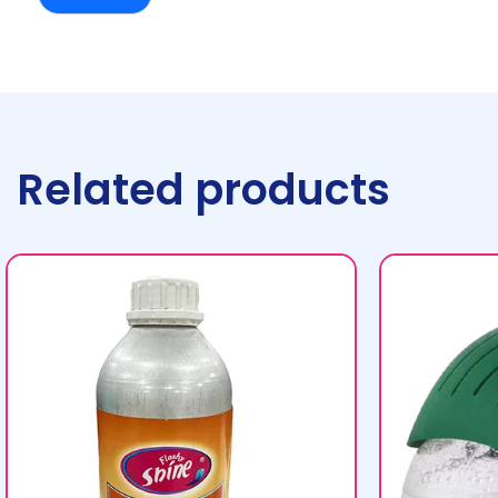
Related products