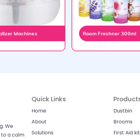
talizer Machines
Room Freshner 300ml
Quick Links
Product
Home
Dustbin
About
Brooms
ng. We
Solutions
First Aid kit
n to a calm