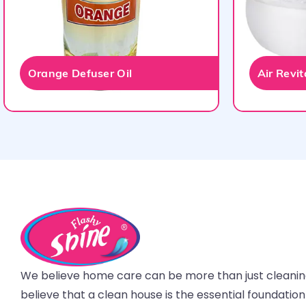
Orange Defuser Oil
Air Revi
We believe home care can be more than just cleani
believe that a clean house is the essential foundatio