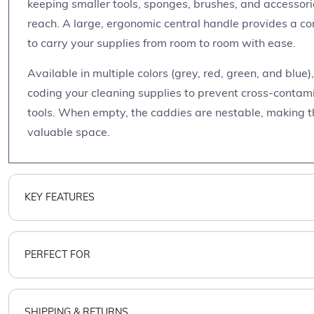
keeping smaller tools, sponges, brushes, and accessor
reach. A large, ergonomic central handle provides a co
to carry your supplies from room to room with ease.
Available in multiple colors (grey, red, green, and blue)
coding your cleaning supplies to prevent cross-contamin
tools. When empty, the caddies are nestable, making t
valuable space.
KEY FEATURES
PERFECT FOR
SHIPPING & RETURNS