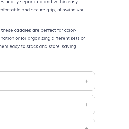
ies neatly separated and within easy
mfortable and secure grip, allowing you
, these caddies are perfect for color-
ation or for organizing different sets of
hem easy to stack and store, saving