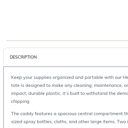
DESCRIPTION
Keep your supplies organized and portable with our He
tote is designed to make any cleaning, maintenance, or
impact, durable plastic, it’s built to withstand the dem
chipping.
The caddy features a spacious central compartment th
sized spray bottles, cloths, and other large items. Two 