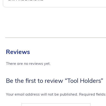
Reviews
There are no reviews yet.
Be the first to review “Tool Holders”
Your email address will not be published.
Required field