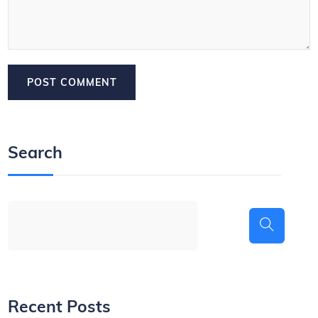
Search
Recent Posts