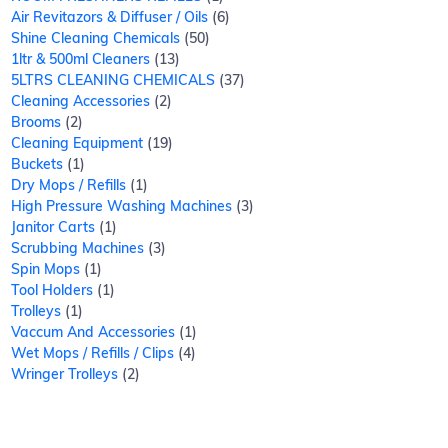
Air Revitazors & Diffuser / Oils
6
Shine Cleaning Chemicals
50
1ltr & 500ml Cleaners
13
5LTRS CLEANING CHEMICALS
37
Cleaning Accessories
2
Brooms
2
Cleaning Equipment
19
Buckets
1
Dry Mops / Refills
1
High Pressure Washing Machines
3
Janitor Carts
1
Scrubbing Machines
3
Spin Mops
1
Tool Holders
1
Trolleys
1
Vaccum And Accessories
1
Wet Mops / Refills / Clips
4
Wringer Trolleys
2