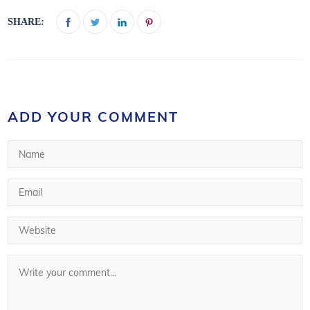
SHARE:
ADD YOUR COMMENT