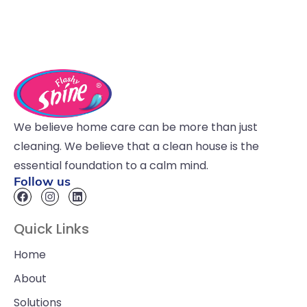
We believe home care can be more than just
cleaning. We believe that a clean house is the
essential foundation to a calm mind.
Follow us
Quick Links
Home
About
Solutions