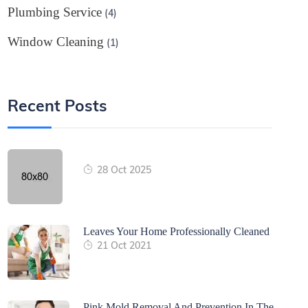
Plumbing Service
(4)
Window Cleaning
(1)
Recent Posts
28 Oct 2025
Leaves Your Home Professionally Cleaned
21 Oct 2021
Pink Mold Removal And Prevention In The