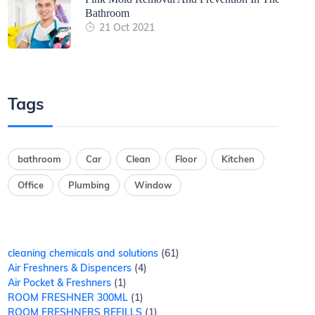
Bathroom
21 Oct 2021
Tags
bathroom
Car
Clean
Floor
Kitchen
Office
Plumbing
Window
cleaning chemicals and solutions
61
Air Freshners & Dispencers
4
Air Pocket & Freshners
1
ROOM FRESHNER 300ML
1
ROOM FRESHNERS REFILLS
1