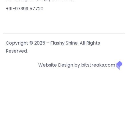
+91-97399 57720
Copyright © 2025 – Flashy Shine. All Rights
Reserved.
Website Design by bitstreaks.com