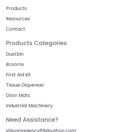
Products
Resources
Contact
Products Categories
Dustbin
Brooms
First Aid kit
Tissue Dispenser
Door Mats
Industrial Machinery
Need Assistance?
shivamagency69@yahoo.com