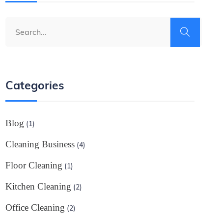
Categories
Blog
(1)
Cleaning Business
(4)
Floor Cleaning
(1)
Kitchen Cleaning
(2)
Office Cleaning
(2)