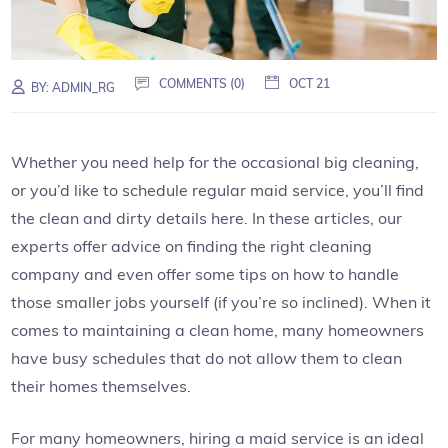
COMMENTS (0)
OCT 21
BY:
ADMIN_RG
Whether you need help for the occasional big cleaning,
or you’d like to schedule regular maid service, you’ll find
the clean and dirty details here. In these articles, our
experts offer advice on finding the right cleaning
company and even offer some tips on how to handle
those smaller jobs yourself (if you’re so inclined). When it
comes to maintaining a clean home, many homeowners
have busy schedules that do not allow them to clean
their homes themselves.
For many homeowners, hiring a maid service is an ideal