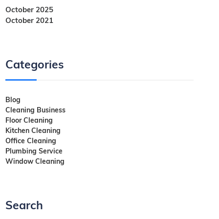
October 2025
October 2021
Categories
Blog
Cleaning Business
Floor Cleaning
Kitchen Cleaning
Office Cleaning
Plumbing Service
Window Cleaning
Search