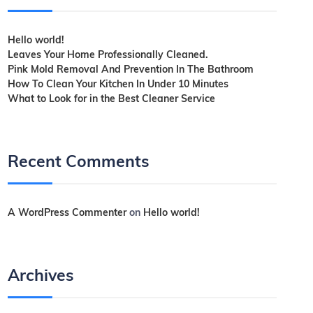
Hello world!
Leaves Your Home Professionally Cleaned.
Pink Mold Removal And Prevention In The Bathroom
How To Clean Your Kitchen In Under 10 Minutes
What to Look for in the Best Cleaner Service
Recent Comments
A WordPress Commenter
on
Hello world!
Archives