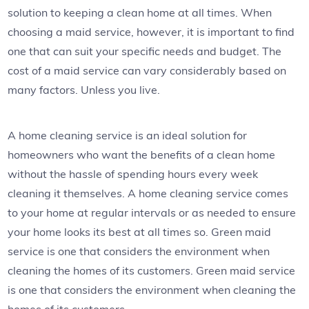
solution to keeping a clean home at all times. When
choosing a maid service, however, it is important to find
one that can suit your specific needs and budget. The
cost of a maid service can vary considerably based on
many factors. Unless you live.
A home cleaning service is an ideal solution for
homeowners who want the benefits of a clean home
without the hassle of spending hours every week
cleaning it themselves. A home cleaning service comes
to your home at regular intervals or as needed to ensure
your home looks its best at all times so. Green maid
service is one that considers the environment when
cleaning the homes of its customers. Green maid service
is one that considers the environment when cleaning the
homes of its customers.