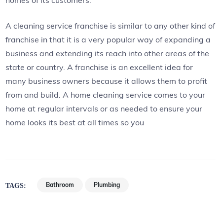
A cleaning service franchise is similar to any other kind of
franchise in that it is a very popular way of expanding a
business and extending its reach into other areas of the
state or country. A franchise is an excellent idea for
many business owners because it allows them to profit
from and build. A home cleaning service comes to your
home at regular intervals or as needed to ensure your
home looks its best at all times so you
Bathroom
Plumbing
TAGS: