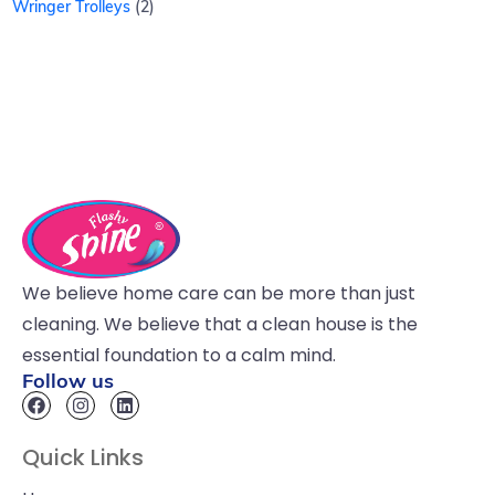
Wringer Trolleys
2
We believe home care can be more than just
cleaning. We believe that a clean house is the
essential foundation to a calm mind.
Follow us
Quick Links