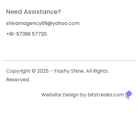
Need Assistance?
shivamagency69@yahoo.com
+91-97399 57720
Copyright © 2025 – Flashy Shine. All Rights
Reserved.
Website Design by bitstreaks.com