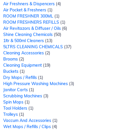
Air Freshners & Dispencers
4
Air Pocket & Freshners
1
ROOM FRESHNER 300ML
1
ROOM FRESHNERS REFILLS
1
Air Revitazors & Diffuser / Oils
6
Shine Cleaning Chemicals
50
1ltr & 500ml Cleaners
13
5LTRS CLEANING CHEMICALS
37
Cleaning Accessories
2
Brooms
2
Cleaning Equipment
19
Buckets
1
Dry Mops / Refills
1
High Pressure Washing Machines
3
Janitor Carts
1
Scrubbing Machines
3
Spin Mops
1
Tool Holders
1
Trolleys
1
Vaccum And Accessories
1
Wet Mops / Refills / Clips
4