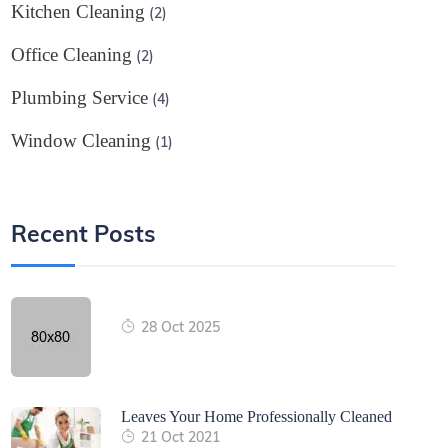
Kitchen Cleaning
(2)
Office Cleaning
(2)
Plumbing Service
(4)
Window Cleaning
(1)
Recent Posts
28 Oct 2025
Leaves Your Home Professionally Cleaned
21 Oct 2021