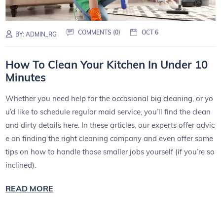
COMMENTS (0)
OCT 6
BY:
ADMIN_RG
How To Clean Your Kitchen In Under 10
Minutes
Whether you need help for the occasional big cleaning, or yo
u’d like to schedule regular maid service, you’ll find the clean
and dirty details here. In these articles, our experts offer advic
e on finding the right cleaning company and even offer some
tips on how to handle those smaller jobs yourself (if you’re so
inclined).
READ MORE