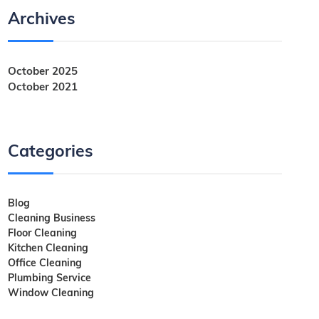
Archives
October 2025
October 2021
Categories
Blog
Cleaning Business
Floor Cleaning
Kitchen Cleaning
Office Cleaning
Plumbing Service
Window Cleaning