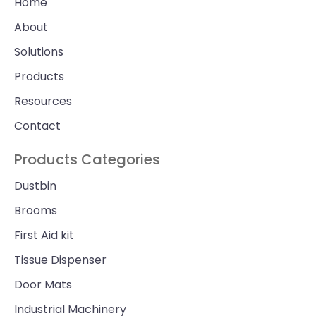
Home
About
Solutions
Products
Resources
Contact
Products Categories
Dustbin
Brooms
First Aid kit
Tissue Dispenser
Door Mats
Industrial Machinery