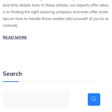
and dirty details here. In these articles, our experts offer advic
e on finding the right cleaning company and even offer some
tips on how to handle those smaller jobs yourself (if you’re so
inclined).
READ MORE
Search