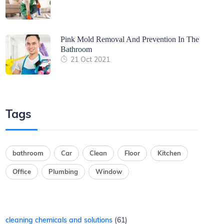
Pink Mold Removal And Prevention In The
Bathroom
21 Oct 2021
Tags
bathroom
Car
Clean
Floor
Kitchen
Office
Plumbing
Window
cleaning chemicals and solutions
61