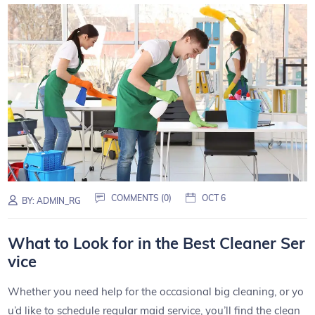
COMMENTS (0)
OCT 6
BY:
ADMIN_RG
What to Look for in the Best Cleaner Ser
vice
Whether you need help for the occasional big cleaning, or yo
u’d like to schedule regular maid service, you’ll find the clean