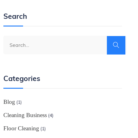
Search
Categories
Blog
(1)
Cleaning Business
(4)
Floor Cleaning
(1)