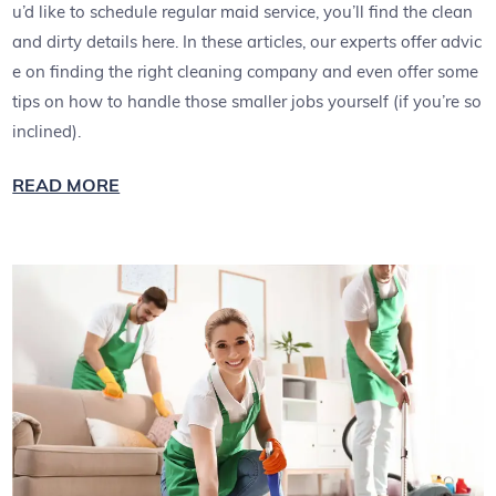
u’d like to schedule regular maid service, you’ll find the clean
and dirty details here. In these articles, our experts offer advic
e on finding the right cleaning company and even offer some
tips on how to handle those smaller jobs yourself (if you’re so
inclined).
READ MORE