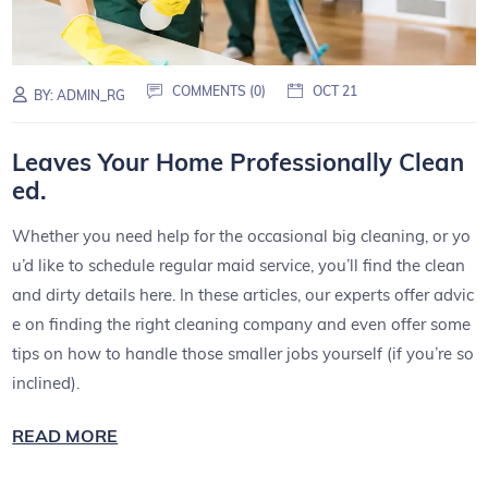
COMMENTS (0)
OCT 21
BY:
ADMIN_RG
Leaves Your Home Professionally Clean
ed.
Whether you need help for the occasional big cleaning, or yo
u’d like to schedule regular maid service, you’ll find the clean
and dirty details here. In these articles, our experts offer advic
e on finding the right cleaning company and even offer some
tips on how to handle those smaller jobs yourself (if you’re so
inclined).
READ MORE