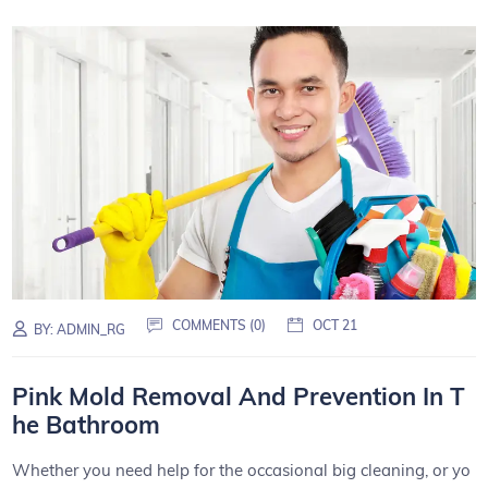
COMMENTS (0)
OCT 21
BY:
ADMIN_RG
Pink Mold Removal And Prevention In T
he Bathroom
Whether you need help for the occasional big cleaning, or yo