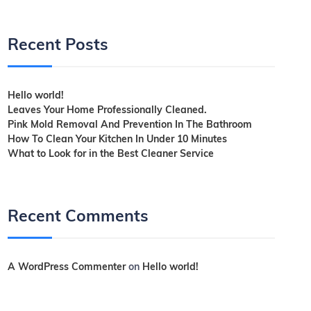
Recent Posts
Hello world!
Leaves Your Home Professionally Cleaned.
Pink Mold Removal And Prevention In The Bathroom
How To Clean Your Kitchen In Under 10 Minutes
What to Look for in the Best Cleaner Service
Recent Comments
A WordPress Commenter
on
Hello world!