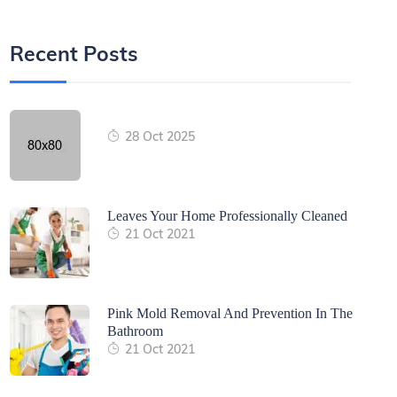
Recent Posts
28 Oct 2025
Leaves Your Home Professionally Cleaned
21 Oct 2021
Pink Mold Removal And Prevention In The
Bathroom
21 Oct 2021