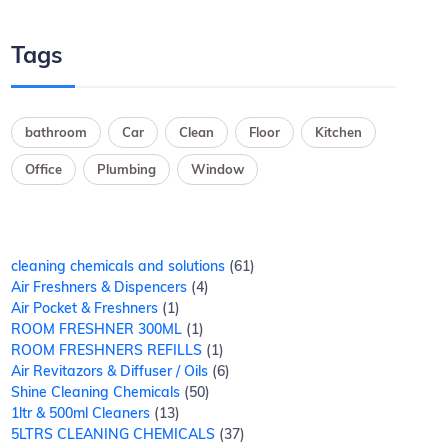
Tags
bathroom
Car
Clean
Floor
Kitchen
Office
Plumbing
Window
cleaning chemicals and solutions
61
Air Freshners & Dispencers
4
Air Pocket & Freshners
1
ROOM FRESHNER 300ML
1
ROOM FRESHNERS REFILLS
1
Air Revitazors & Diffuser / Oils
6
Shine Cleaning Chemicals
50
1ltr & 500ml Cleaners
13
5LTRS CLEANING CHEMICALS
37