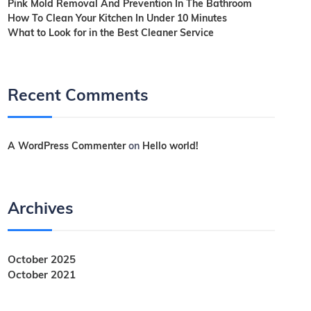
Pink Mold Removal And Prevention In The Bathroom
How To Clean Your Kitchen In Under 10 Minutes
What to Look for in the Best Cleaner Service
Recent Comments
A WordPress Commenter
on
Hello world!
Archives
October 2025
October 2021