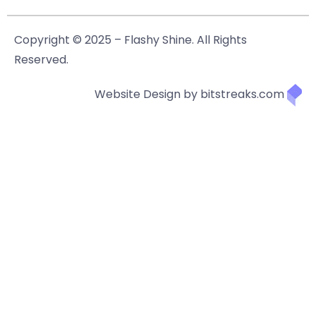
Copyright © 2025 – Flashy Shine. All Rights
Reserved.
Website Design by bitstreaks.com