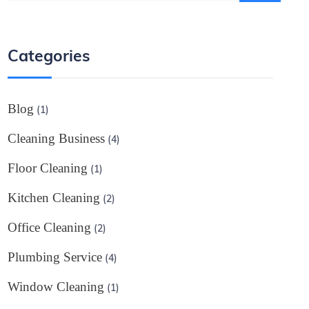
Categories
Blog
(1)
Cleaning Business
(4)
Floor Cleaning
(1)
Kitchen Cleaning
(2)
Office Cleaning
(2)
Plumbing Service
(4)
Window Cleaning
(1)