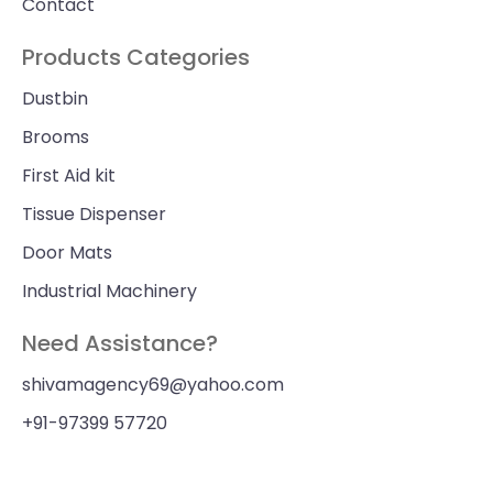
Contact
Products Categories
Dustbin
Brooms
First Aid kit
Tissue Dispenser
Door Mats
Industrial Machinery
Need Assistance?
shivamagency69@yahoo.com
+91-97399 57720