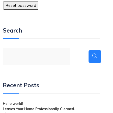
Reset password
Search
Recent Posts
Hello world!
Leaves Your Home Professionally Cleaned.