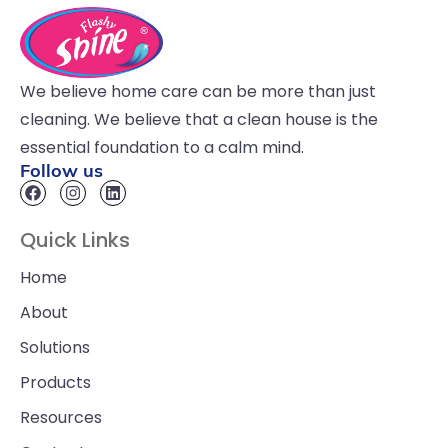
We believe home care can be more than just
cleaning. We believe that a clean house is the
essential foundation to a calm mind.
Follow us
Quick Links
Home
About
Solutions
Products
Resources