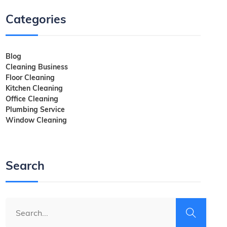
Categories
Blog
Cleaning Business
Floor Cleaning
Kitchen Cleaning
Office Cleaning
Plumbing Service
Window Cleaning
Search