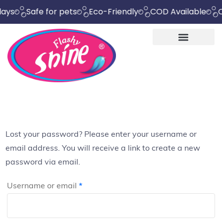
Safe for pets
Eco-Friendly
COD Available
Chemic
Lost your password? Please enter your username or
email address. You will receive a link to create a new
password via email.
Username or email
*