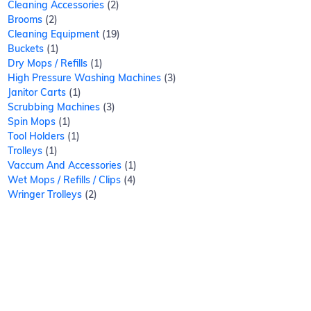
Cleaning Accessories
2
Brooms
2
Cleaning Equipment
19
Buckets
1
Dry Mops / Refills
1
High Pressure Washing Machines
3
Janitor Carts
1
Scrubbing Machines
3
Spin Mops
1
Tool Holders
1
Trolleys
1
Vaccum And Accessories
1
Wet Mops / Refills / Clips
4
Wringer Trolleys
2